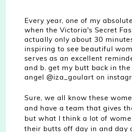
Every year, one of my absolute 
when the Victoria's Secret Fas
actually only about 30 minutes 
inspiring to see beautiful wom
serves as an excellent remind
and b. get my butt back in the
angel @iza_goulart on insta
Sure, we all know these wom
and have a team that gives t
but what I think a lot of wome
their butts off day in and day 