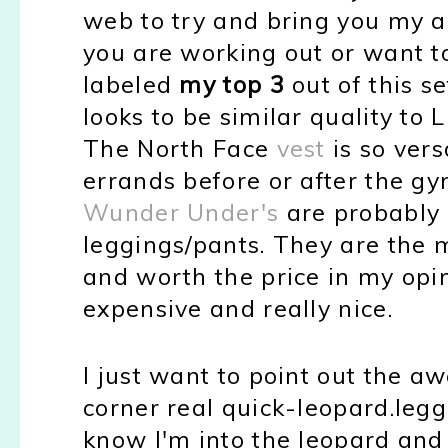
web to try and bring you my a
you are working out or want to
labeled
my top 3
out of this se
looks to be similar quality to 
The North Face
vest
is so vers
errands before or after the gy
Wunder Under's
are probably 
leggings/pants. They are the 
and worth the price in my opi
expensive and really nice.
I just want to point out the a
corner real quick-leopard.legg
know I'm into the leopard and