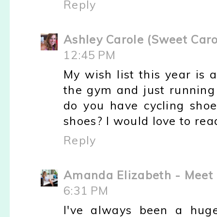
Reply
Ashley Carole (Sweet Caro
12:45 PM
My wish list this year is a
the gym and just running
do you have cycling sho
shoes? I would love to rea
Reply
Amanda Elizabeth - Meet 
6:31 PM
I've always been a hug