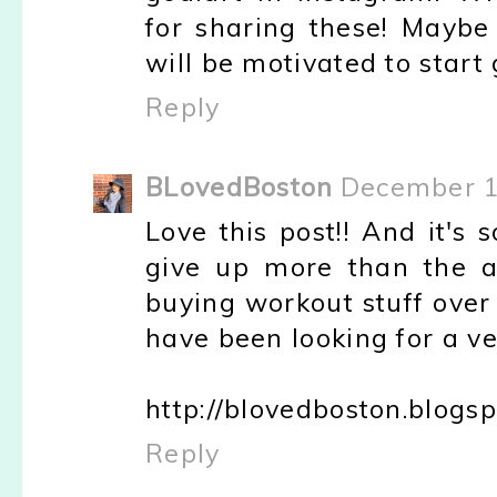
for sharing these! Maybe
will be motivated to start
Reply
BLovedBoston
December 1
Love this post!! And it's 
give up more than the av
buying workout stuff over r
have been looking for a ve
http://blovedboston.blogs
Reply