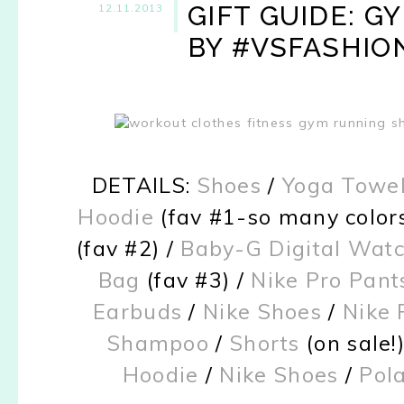
GIFT GUIDE: G
12.11.2013
BY #VSFASHIO
DETAILS:
Shoes
/
Yoga Towel
Hoodie
(fav #1-so many colors
(fav #2) /
Baby-G Digital Wat
Bag
(fav #3) /
Nike Pro Pant
Earbuds
/
Nike Shoes
/
Nike 
Shampoo
/
Shorts
(on sale!
Hoodie
/
Nike Shoes
/
Pol