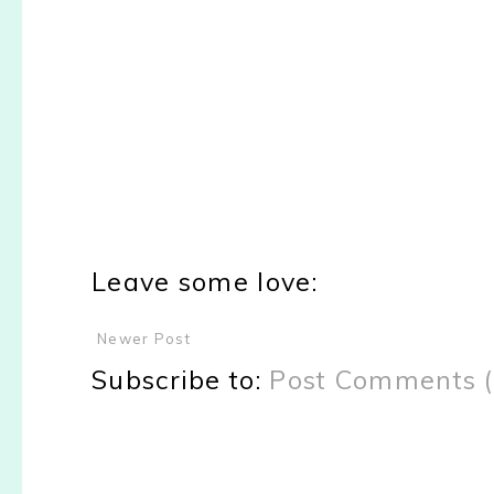
Leave some love:
Newer Post
Subscribe to:
Post Comments 