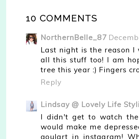
10 COMMENTS
NorthernBelle_87
Decembe
Last night is the reason I 
all this stuff too! I am 
tree this year :) Fingers cr
Reply
Lindsay @ Lovely Life Styl
I didn't get to watch th
would make me depressed :
goulart in instagram! W