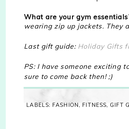
What are your gym essentials
wearing zip up jackets. They a
Last gift guide:
Holiday Gifts 
PS: I have someone exciting t
sure to come back then! ;)
LABELS:
FASHION
,
FITNESS
,
GIFT 