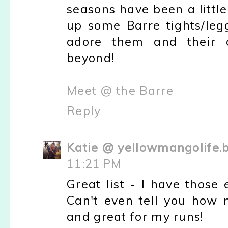
seasons have been a little 
up some Barre tights/leg
adore them and their 
beyond!
Meet @ the Barre
Reply
Katie @ yellowmangolife.
11:21 PM
Great list - I have thos
Can't even tell you how 
and great for my runs!