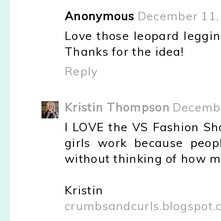
Anonymous
December 11,
Love those leopard leggin
Thanks for the idea!
Reply
Kristin Thompson
Decembe
I LOVE the VS Fashion Sh
girls work because peop
without thinking of how m
Kristin
crumbsandcurls.blogspot.