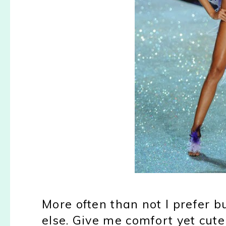
More often than not I prefer 
else. Give me comfort yet cute