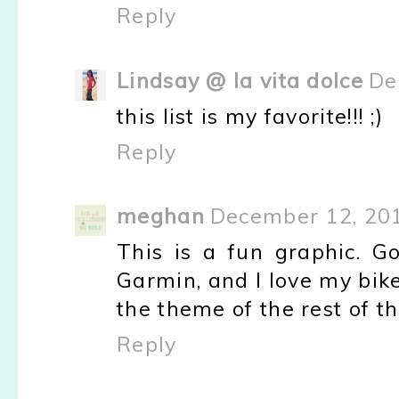
Reply
Lindsay @ la vita dolce
De
this list is my favorite!!! ;)
Reply
meghan
December 12, 201
This is a fun graphic. Go
Garmin, and I love my bike
the theme of the rest of th
Reply