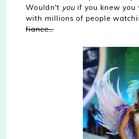
Wouldn't
you
if you knew you 
with millions of people watch
fiance...