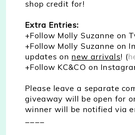
shop credit for!
Extra Entries:
+Follow Molly Suzanne on Tw
+Follow Molly Suzanne on In
updates on
new arrivals
! (
h
+Follow KC&CO on Instagra
Please leave a separate co
giveaway will be open for o
winner will be notified via e
____