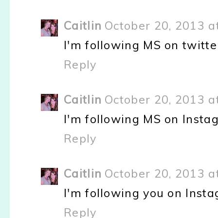
Caitlin
October 20, 2013 a
I'm following MS on twitte
Reply
Caitlin
October 20, 2013 a
I'm following MS on Inst
Reply
Caitlin
October 20, 2013 a
I'm following you on Inst
Reply