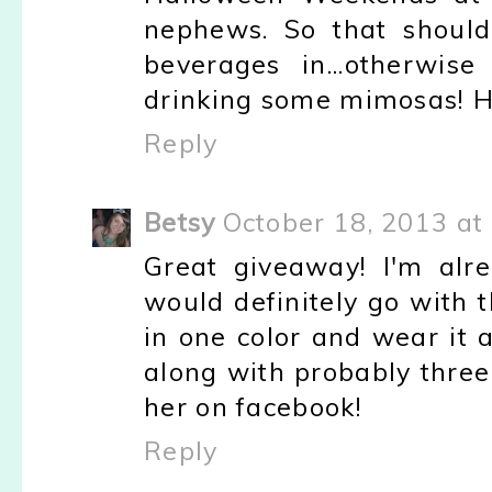
nephews. So that should
beverages in...otherwis
drinking some mimosas! H
Reply
Betsy
October 18, 2013 at
Great giveaway! I'm alr
would definitely go with 
in one color and wear it a
along with probably three
her on facebook!
Reply