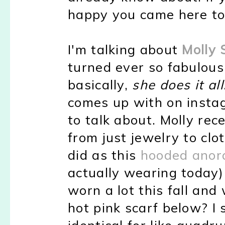
happy you came here to
I'm talking about
Molly
turned ever so fabulous
basically,
she does it all
comes up with on instag
to talk about. Molly re
from just jewelry to clo
did as this
hooded anora
actually wearing today
worn a lot this fall and
hot pink scarf below? I
identical for like quadrup