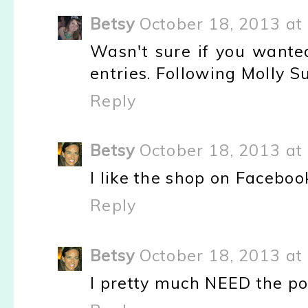
Betsy
October 18, 2013 at
Wasn't sure if you wante
entries. Following Molly S
Reply
Betsy
October 18, 2013 at
I like the shop on Faceboo
Reply
Betsy
October 18, 2013 at
I pretty much NEED the pol