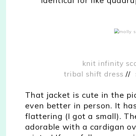
knit infinity sc
tribal shift dress
//
That jacket is cute in the pic
even better in person. It has
flattering (I got a small). T
adorable with a cardigan ove