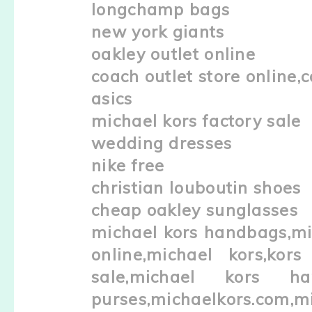
longchamp bags
new york giants
oakley outlet online
coach outlet store online,c
asics
michael kors factory sale
wedding dresses
nike free
christian louboutin shoes
cheap oakley sunglasses
michael kors handbags,mic
online,michael kors,kors
sale,michael kors ha
purses,michaelkors.com