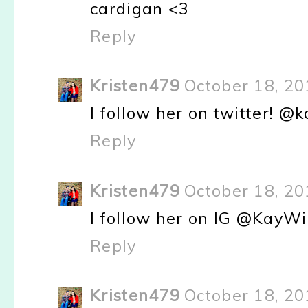
cardigan <3
Reply
Kristen479
October 18, 20
I follow her on twitter! 
Reply
Kristen479
October 18, 20
I follow her on IG @KayWi
Reply
Kristen479
October 18, 20