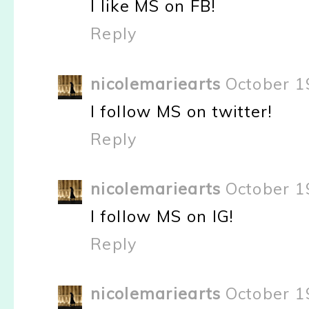
I like MS on FB!
Reply
nicolemariearts
October 1
I follow MS on twitter!
Reply
nicolemariearts
October 1
I follow MS on IG!
Reply
nicolemariearts
October 1