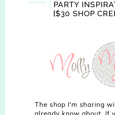
PARTY INSPIR
10.18.2013
{$30 SHOP CRE
The shop I'm sharing w
already know about. If y