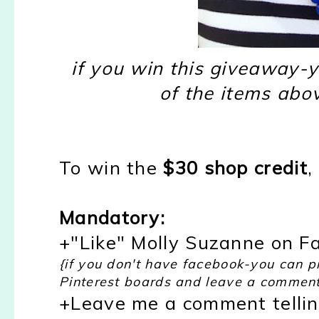
if you win this giveaway-y
of the items abov
To win the
$30 shop credit
,
Mandatory:
+"Like" Molly Suzanne on F
{if you don't have facebook-you can p
Pinterest boards and leave a comment
+Leave me a comment telli