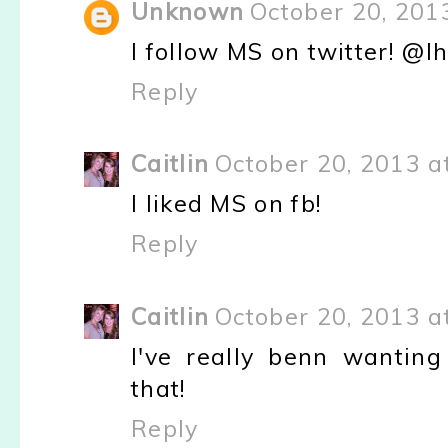
Unknown
October 20, 201
I follow MS on twitter! @l
Reply
Caitlin
October 20, 2013 a
I liked MS on fb!
Reply
Caitlin
October 20, 2013 a
I've really benn wanting
that!
Reply