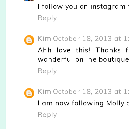
I follow you on instagram
Reply
Kim
October 18, 2013 at 1
Ahh love this! Thanks f
wonderful online boutique.
Reply
Kim
October 18, 2013 at 1
I am now following Molly 
Reply