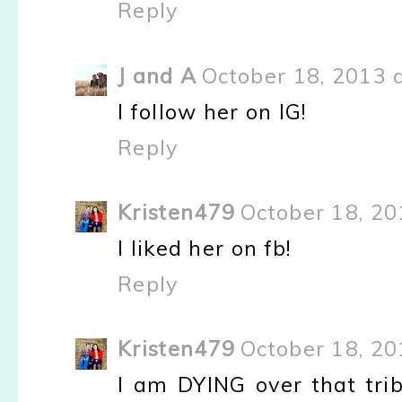
Reply
J and A
October 18, 2013 
I follow her on IG!
Reply
Kristen479
October 18, 20
I liked her on fb!
Reply
Kristen479
October 18, 20
I am DYING over that trib