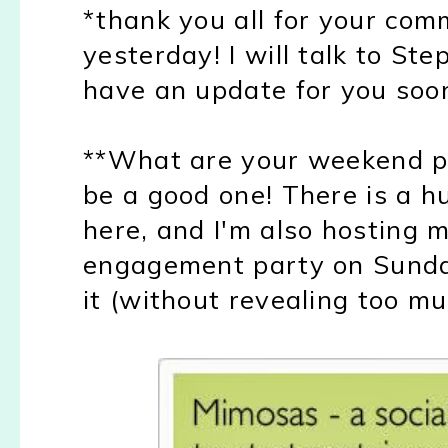
*thank you all for your co
yesterday! I will talk to St
have an update for you soo
**What are your weekend pl
be a good one! There is a h
here, and I'm also hosting m
engagement party on Sunday
it (without revealing too mu