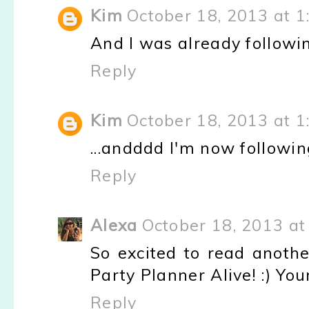
Kim
October 18, 2013 at 1
And I was already followi
Reply
Kim
October 18, 2013 at 1
...andddd I'm now followin
Reply
Alexa
October 18, 2013 at
So excited to read anothe
Party Planner Alive! :) Your
Reply