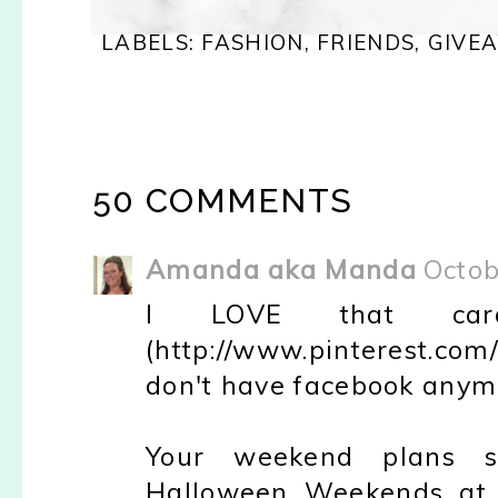
LABELS:
FASHION
,
FRIENDS
,
GIVE
50 COMMENTS
Amanda aka Manda
Octob
I LOVE that car
(http://www.pinterest.c
don't have facebook anym
Your weekend plans s
Halloween Weekends at 