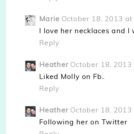
Marie
October 18, 2013 at
I love her necklaces and I
Reply
Heather
October 18, 2013 
Liked Molly on Fb..
Reply
Heather
October 18, 2013 
Following her on Twitter
Reply