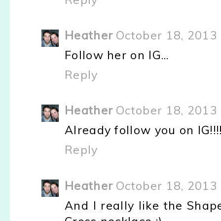
Heather
October 18, 2013 
Follow her on IG...
Reply
Heather
October 18, 2013 
Already follow you on IG!!!
Reply
Heather
October 18, 2013 
And I really like the Sha