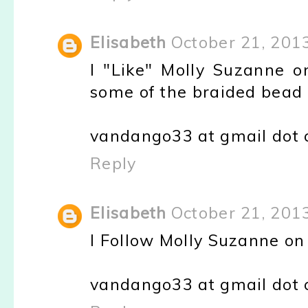
Elisabeth
October 21, 201
I "Like" Molly Suzanne on
some of the braided bead 
vandango33 at gmail dot
Reply
Elisabeth
October 21, 201
I Follow Molly Suzanne o
vandango33 at gmail dot