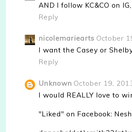
AND I follow KC&CO on IG,
Reply
nicolemariearts
October 1
I want the Casey or Shelby
Reply
Unknown
October 19, 201
I would REALLY love to wi
"Liked" on Facebook: Nesh