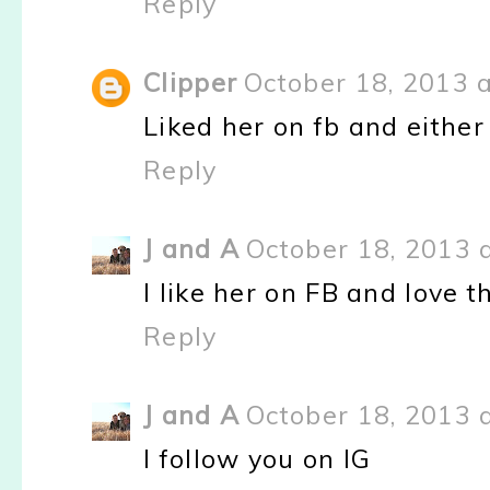
Reply
Clipper
October 18, 2013 
Liked her on fb and either
Reply
J and A
October 18, 2013 
I like her on FB and love 
Reply
J and A
October 18, 2013 
I follow you on IG