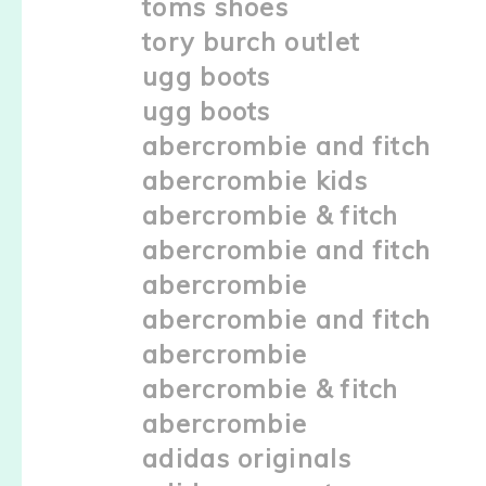
toms shoes
tory burch outlet
ugg boots
ugg boots
abercrombie and fitch
abercrombie kids
abercrombie & fitch
abercrombie and fitch
abercrombie
abercrombie and fitch
abercrombie
abercrombie & fitch
abercrombie
adidas originals