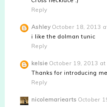
Cross necklace :)
Reply
Ashley
October 18, 2013 a
i like the dolman tunic
Reply
kelsie
October 19, 2013 at
Thanks for introducing me 
Reply
nicolemariearts
October 1