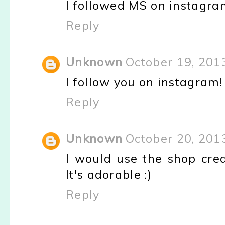
I followed MS on instagra
Reply
Unknown
October 19, 201
I follow you on instagram
Reply
Unknown
October 20, 201
I would use the shop cre
It's adorable :)
Reply