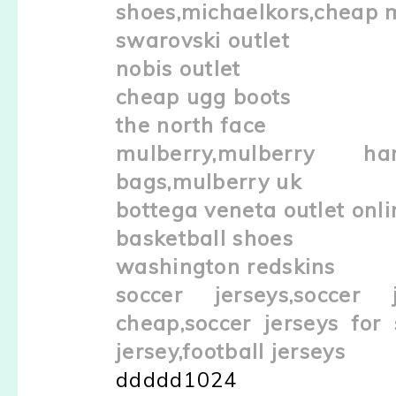
shoes,michaelkors,cheap 
swarovski outlet
nobis outlet
cheap ugg boots
the north face
mulberry,mulberry han
bags,mulberry uk
bottega veneta outlet onli
basketball shoes
washington redskins
soccer jerseys,soccer 
cheap,soccer jerseys for 
jersey,football jerseys
ddddd1024