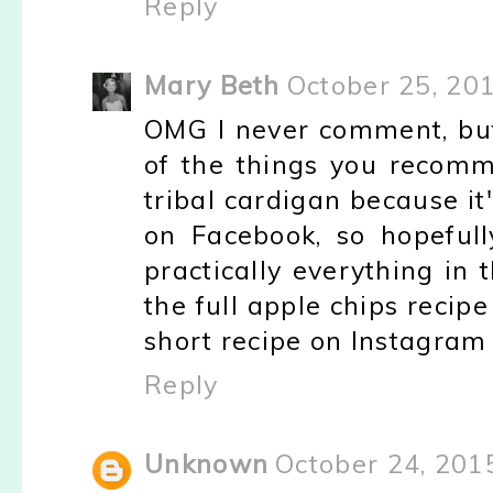
Reply
Mary Beth
October 25, 20
OMG I never comment, bu
of the things you recom
tribal cardigan because it
on Facebook, so hopefully
practically everything in 
the full apple chips recipe
short recipe on Instagram 
Reply
Unknown
October 24, 201