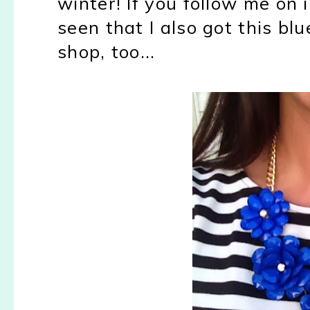
winter! If you follow me on
seen that I also got this bl
shop, too...