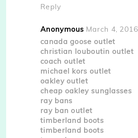
Reply
Anonymous
March 4, 2016
canada goose outlet
christian louboutin outlet
coach outlet
michael kors outlet
oakley outlet
cheap oakley sunglasses
ray bans
ray ban outlet
timberland boots
timberland boots