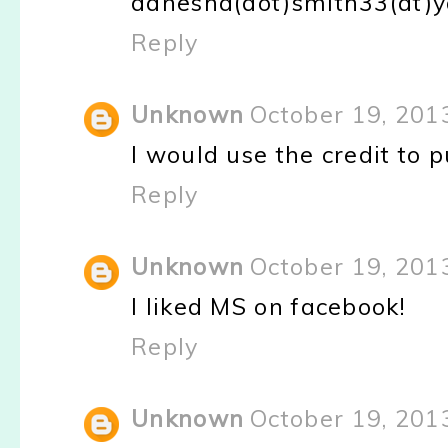
danesha(dot)smith33(at)
Reply
Unknown
October 19, 201
I would use the credit to p
Reply
Unknown
October 19, 201
I liked MS on facebook!
Reply
Unknown
October 19, 201