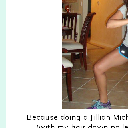
Because doing a Jillian Mic
(with my hair down no les