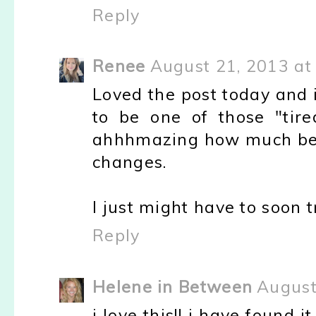
Reply
Renee
August 21, 2013 at
Loved the post today and i
to be one of those "tired
ahhhmazing how much bette
changes.
I just might have to soon
Reply
Helene in Between
August
i love this!! i have found i