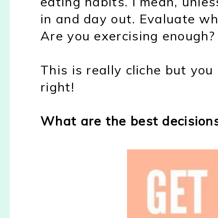
eating habits. I mean, unles
in and day out. Evaluate wh
Are you exercising enough?
This is really cliche but you
right!
What are the best decision