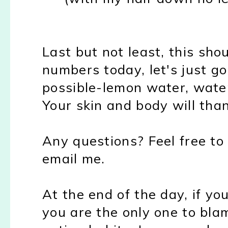
Last but not least, this sho
numbers today, let's just g
possible-lemon water, water
Your skin and body will tha
Any questions? Feel free to
email me.
At the end of the day, if yo
you are the only one to blam