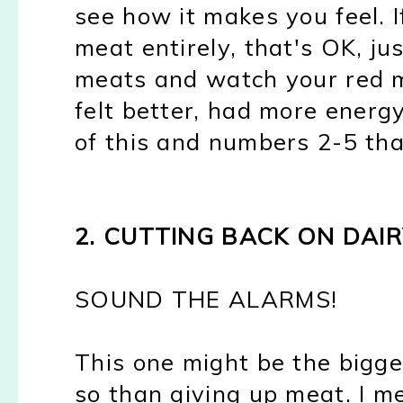
see how it makes you feel. I
meat entirely, that's OK, ju
meats and watch your red me
felt better, had more energy,
of this and numbers 2-5 tha
2. CUTTING BACK ON DAIR
SOUND THE ALARMS!
This one might be the bigg
so than giving up meat. I m