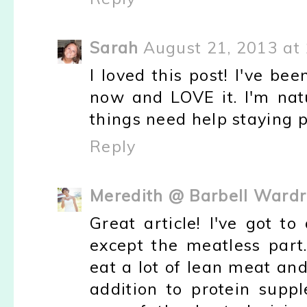
Sarah
August 21, 2013 at
I loved this post! I've be
now and LOVE it. I'm natu
things need help staying pu
Reply
Meredith @ Barbell Ward
Great article! I've got t
except the meatless part.
eat a lot of lean meat an
addition to protein supp