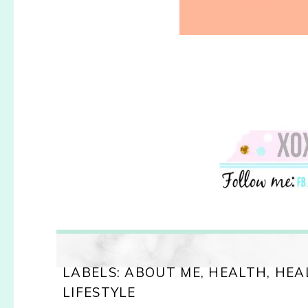
LABELS:
ABOUT ME
,
HEALTH
,
HEA
LIFESTYLE