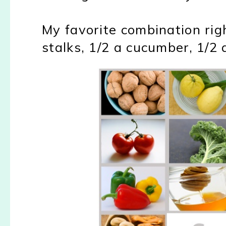
My favorite combination rig
stalks, 1/2 a cucumber, 1/2 