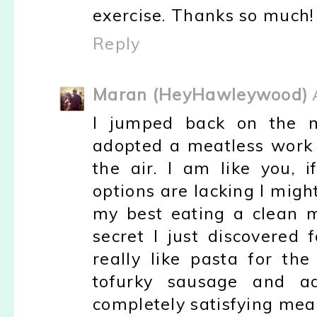
exercise. Thanks so much!
Reply
Maran (HeyHawleywood)
I jumped back on the m
adopted a meatless work
the air. I am like you,
options are lacking I migh
my best eating a clean m
secret I just discovered 
really like pasta for th
tofurky sausage and a
completely satisfying meal