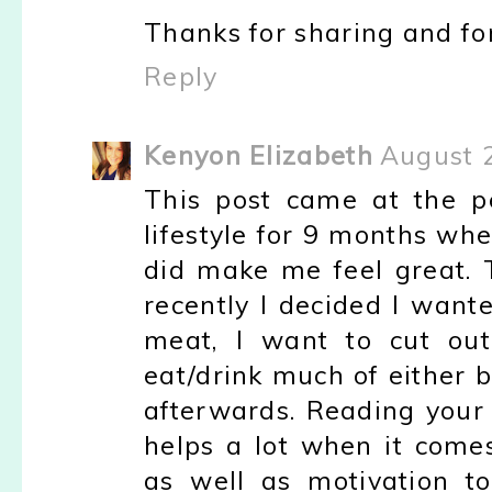
Thanks for sharing and for
Reply
Kenyon Elizabeth
August 
This post came at the pe
lifestyle for 9 months whe
did make me feel great. 
recently I decided I wante
meat, I want to cut out
eat/drink much of either b
afterwards. Reading your 
helps a lot when it comes
as well as motivation t