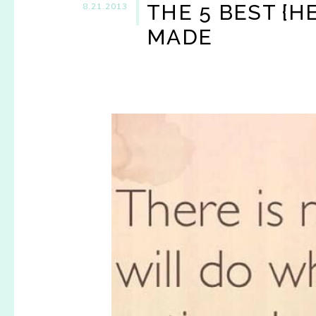
THE 5 BEST {H
8.21.2013
MADE