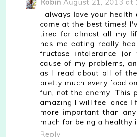
Robin
August 21, 2013 at
I always love your health
come at the best times! I
tired for almost all my l
has me eating really heal
fructose intolerance (or
cause of my problems, an
as I read about all of th
pretty much every food on
fun, not the enemy! This
amazing I will feel once I 
more important than any 
much for being a healthy i
Reply