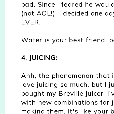
bad. Since I feared he wou
(not AOL!), I decided one day
EVER.
Water is your best friend, p
4. JUICING:
Ahh, the phenomenon that i
love juicing so much, but I j
bought my Breville juicer, 
with new combinations for j
making them. It's like your 