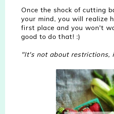
Once the shock of cutting b
your mind, you will realize
first place and you won't wa
good to do that! :)
"It's not about restrictions,