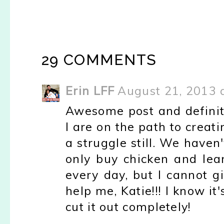
29 COMMENTS
Erin LFF
August 21, 2013 
Awesome post and definite
I are on the path to creati
a struggle still. We haven
only buy chicken and lean
every day, but I cannot 
help me, Katie!!! I know it'
cut it out completely!