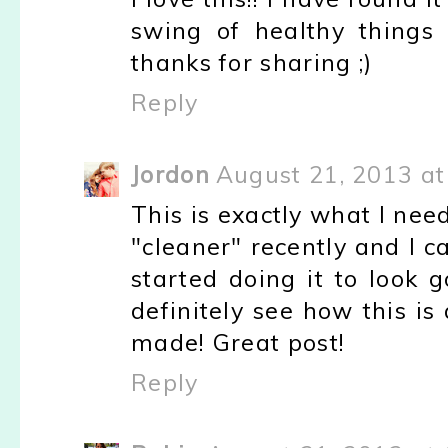
swing of healthy things s
thanks for sharing ;)
Reply
Jordon
August 21, 2013 at
This is exactly what I ne
"cleaner" recently and I ca
started doing it to look 
definitely see how this is
made! Great post!
Reply