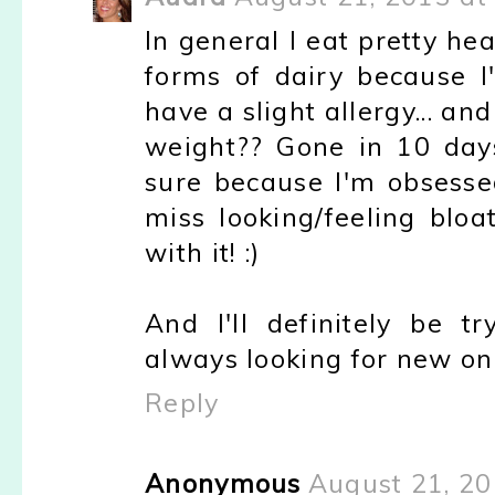
In general I eat pretty hea
forms of dairy because 
have a slight allergy... an
weight?? Gone in 10 days!
sure because I'm obsessed
miss looking/feeling bloa
with it! :)
And I'll definitely be tr
always looking for new on
Reply
Anonymous
August 21, 20