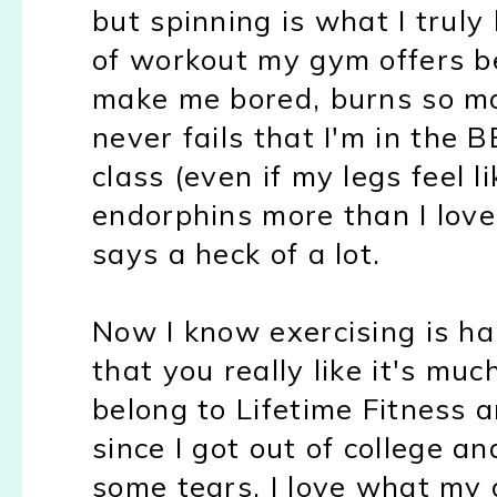
but spinning is what I truly 
of workout my gym offers be
make me bored, burns so ma
never fails that I'm in the
class (even if my legs feel li
endorphins more than I love
says a heck of a lot.
Now I know exercising is ha
that you really like it's muc
belong to Lifetime Fitness
since I got out of college an
some tears. I love what my g