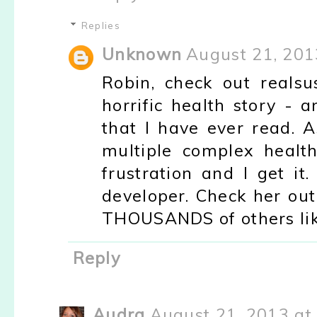
Replies
Unknown
August 21, 201
Robin, check out reals
horrific health story -
that I have ever read. 
multiple complex health
frustration and I get i
developer. Check her ou
THOUSANDS of others like
Reply
Audra
August 21, 2013 at