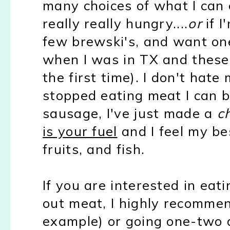
many choices of what I can 
really really hungry....
or
if I
few brewski's, and want on
when I was in TX and thes
the first time). I don't hate
stopped eating meat I can b
sausage, I've just made a
c
is your fuel
and I feel my be
fruits, and fish.
If you are interested in eat
out meat, I highly recomme
example) or going one-two