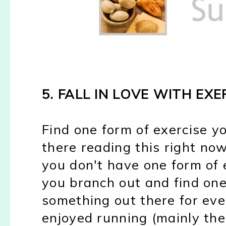
5. FALL IN LOVE WITH EXE
Find one form of exercise yo
there reading this right now
you don't have one form of e
you branch out and find on
something out there for eve
enjoyed running (mainly the