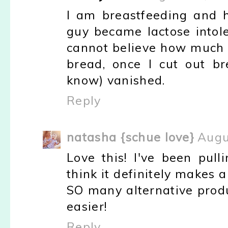
I am breastfeeding and h
guy became lactose intol
cannot believe how much be
bread, once I cut out b
know) vanished.
Reply
natasha {schue love}
Augu
Love this! I've been pul
think it definitely makes 
SO many alternative produ
easier!
Reply