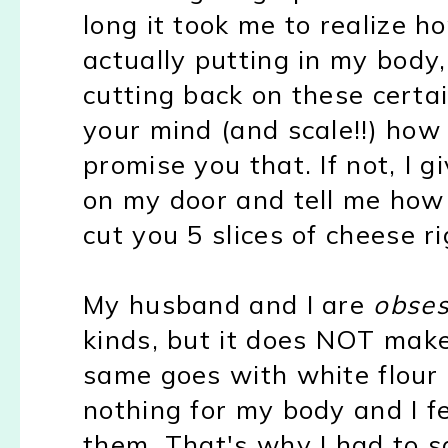
long it took me to realize h
actually putting in my body,
cutting back on these certai
your mind (and scale!!) how 
promise you that. If not, I
on my door and tell me how
cut you 5 slices of cheese r
My husband and I are
obse
kinds, but it does NOT make
same goes with white flour
nothing for my body and I f
them. That's why I had to s