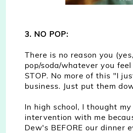
3. NO POP:
There is no reason you (yes
pop/soda/whatever you feel 
STOP. No more of this "I ju
business. Just put them dow
In high school, I thought m
intervention with me becau
Dew's BEFORE our dinner ev