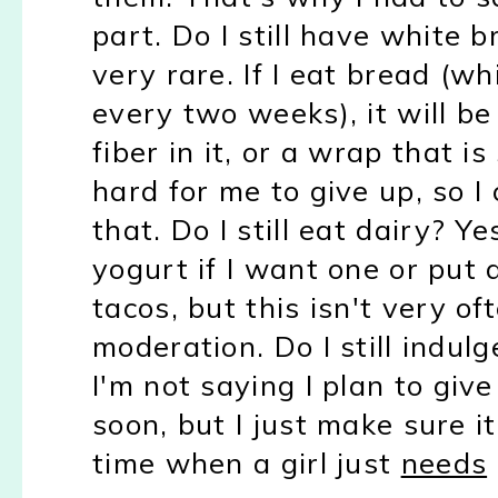
part. Do I still have white b
very rare. If I eat bread (w
every two weeks), it will b
fiber in it, or a wrap that i
hard for me to give up, so I
that. Do I still eat dairy? Y
yogurt if I want one or put
tacos, but this isn't very of
moderation. Do I still indulg
I'm not saying I plan to gi
soon, but I just make sure i
time when a girl just
needs