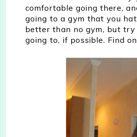
comfortable going there, an
going to a gym that you hate
better than no gym, but try
going to, if possible. Find o