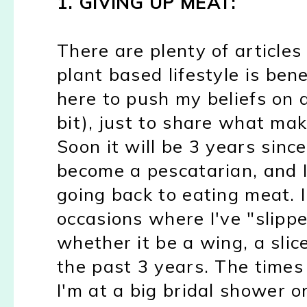
1. GIVING UP MEAT:
There are plenty of article
plant based lifestyle is bene
here to push my beliefs on 
bit), just to share what ma
Soon it will be 3 years sinc
become a pescatarian, and I
going back to eating meat. 
occasions where I've "slip
whether it be a wing, a slice
the past 3 years. The times 
I'm at a big bridal shower o