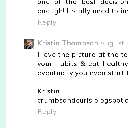
one of the best decisio
enough! I really need to in
Reply
Kristin Thompson
August 
I love the picture at the to
your habits & eat healthy
eventually you even start t
Kristin
crumbsandcurls.blogspot.
Reply