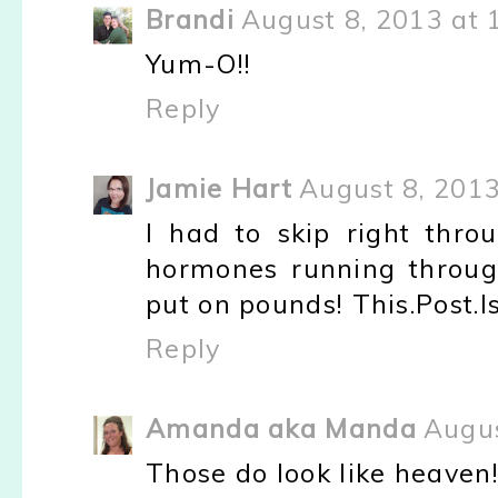
Brandi
August 8, 2013 at 
Yum-O!!
Reply
Jamie Hart
August 8, 2013
I had to skip right throu
hormones running throug
put on pounds! This.Post.Is
Reply
Amanda aka Manda
Augus
Those do look like heaven