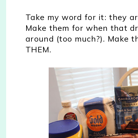
Take my word for it: they a
Make them for when that d
around (too much?). Make t
THEM.