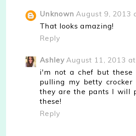
Unknown
August 9, 2013 
That looks amazing!
Reply
Ashley
August 11, 2013 at
i'm not a chef but these 
pulling my betty crocker
they are the pants I will 
these!
Reply