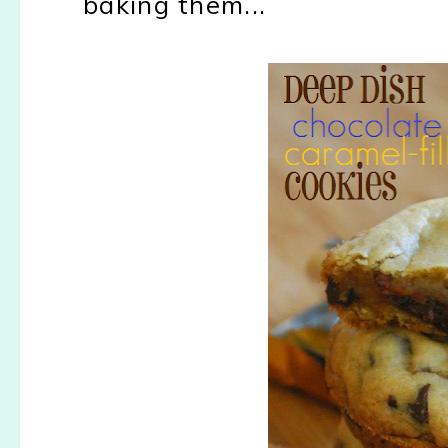
baking them...