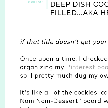
DEEP DISH CO
8.08.2013
FILLED...AKA 
if that title doesn't get you
Once upon a time, I checked 
organizing my
Pinterest bo
so, I pretty much dug my o
It's like all of the cookies
Nom Nom-Dessert" board we