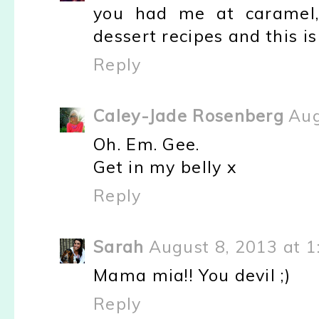
you had me at caramel,
dessert recipes and this is
Reply
Caley-Jade Rosenberg
Aug
Oh. Em. Gee.
Get in my belly x
Reply
Sarah
August 8, 2013 at 1
Mama mia!! You devil ;)
Reply