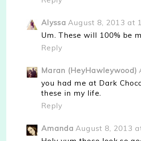
Alyssa
August 8, 2013 at 
Um. These will 100% be m
Reply
Maran (HeyHawleywood)
you had me at Dark Choco
these in my life.
Reply
Amanda
August 8, 2013 a
Holy yum those look so go