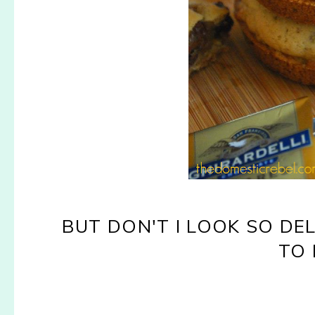
BUT DON'T I LOOK SO D
TO 