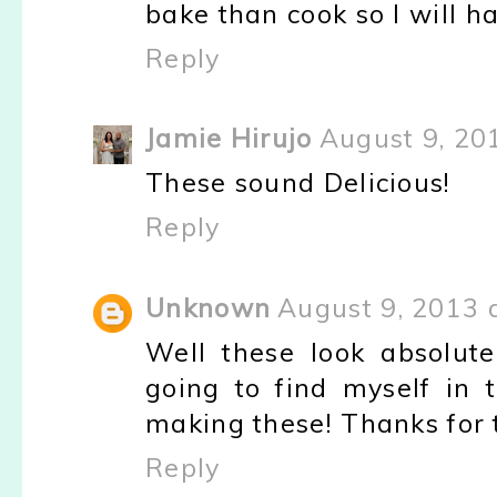
bake than cook so I will ha
Reply
Jamie Hirujo
August 9, 20
These sound Delicious!
Reply
Unknown
August 9, 2013 
Well these look absolute
going to find myself in
making these! Thanks for 
Reply