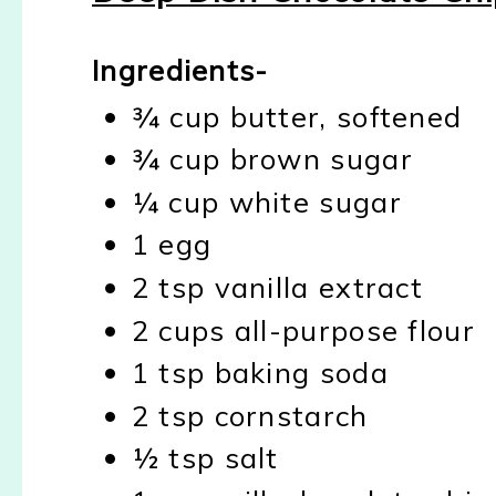
Ingredients-
¾ cup butter, softened
¾ cup brown sugar
¼ cup white sugar
1 egg
2 tsp vanilla extract
2 cups all-purpose flour
1 tsp baking soda
2 tsp cornstarch
½ tsp salt