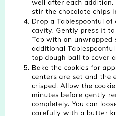
well after each addition
stir the chocolate chips
Drop a Tablespoonful of 
cavity. Gently press it t
Top with an unwrapped s
additional Tablespoonful
top dough ball to cover 
Bake the cookies for app
centers are set and the 
crisped. Allow the cookie
minutes before gently re
completely. You can loo
carefully with a butter kn