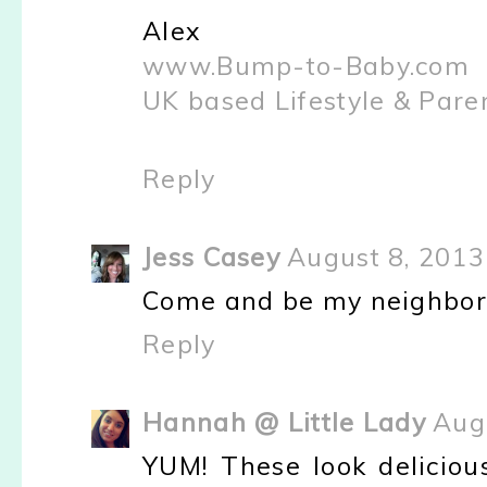
Alex
www.Bump-to-Baby.com
UK based Lifestyle & Pare
Reply
Jess Casey
August 8, 2013
Come and be my neighbor. I
Reply
Hannah @ Little Lady
Aug
YUM! These look deliciou