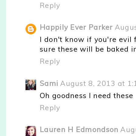
Reply
Happily Ever Parker
Augus
I don't know if you're evil 
sure these will be baked i
Reply
Sami
August 8, 2013 at 1
Oh goodness I need these
Reply
Lauren H Edmondson
Augu