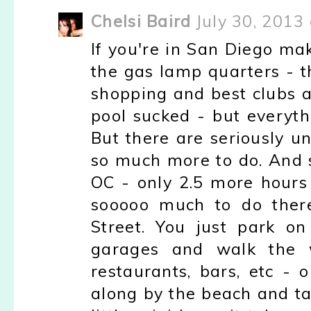
Chelsi Baird
July 30, 2013
If you're in San Diego mak
the gas lamp quarters - th
shopping and best clubs a
pool sucked - but everyth
But there are seriously u
so much more to do. And 
OC - only 2.5 more hours
sooooo much to do there
Street. You just park on
garages and walk the w
restaurants, bars, etc - 
along by the beach and tak