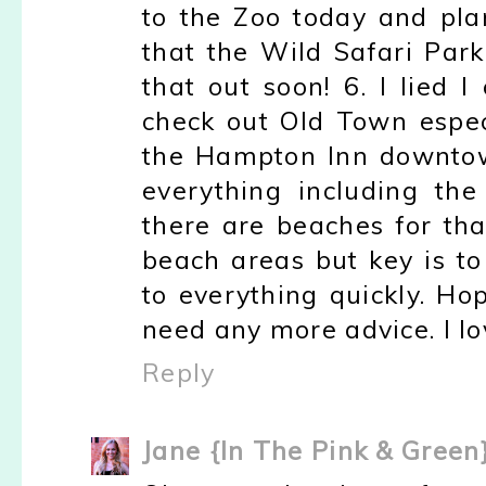
to the Zoo today and pl
that the Wild Safari Par
that out soon! 6. I lied I 
check out Old Town espec
the Hampton Inn downtown.
everything including the
there are beaches for tha
beach areas but key is to
to everything quickly. Ho
need any more advice. I lov
Reply
Jane {In The Pink & Green