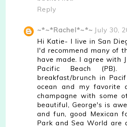
Reply
~*~*Rachel*~*~
July 30, 
Hi Katie- I live in San Di
I'd recommend many of th
have made. I agree with J
Pacific Beach (PB)
breakfast/brunch in Pacif
ocean and my favorite 
champagne with some othe
beautiful, George's is aw
and fun, good Mexican f
Park and Sea World are al