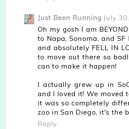
Just Been Running
July 30
Oh my gosh I am BEYOND 
to Napa, Sonoma, and SF l
and absolutely FELL IN LOV
to move out there so badl
can to make it happen!
I actually grew up in So
and I loved it! We moved 
it was so completely diffe
zoo in San Diego, it's the b
Reply