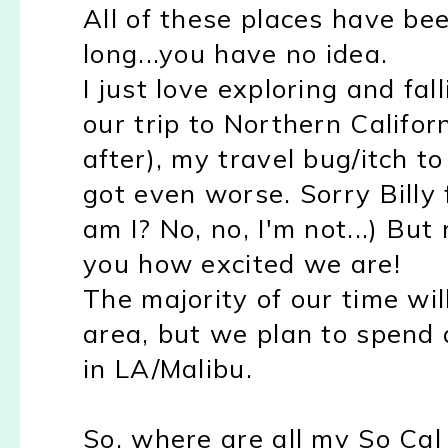
All of these places have bee
long...you have no idea.
I just love exploring and fal
our trip to Northern Califor
after), my travel bug/itch to
got even worse. Sorry Billy 
am I? No, no, I'm not...) But 
you how excited we are!
The majority of our time wi
area, but we plan to spend 
in LA/Malibu.
So, where are all my So Cal 