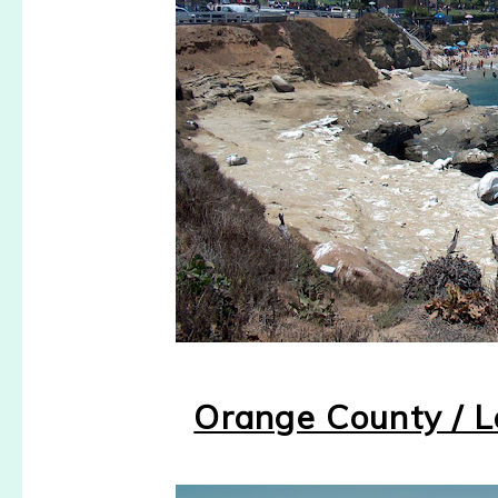
Orange County / 