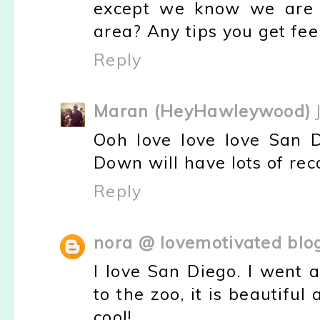
except we know we are s
area? Any tips you get fee
Reply
Maran (HeyHawleywood)
Ooh love love love San D
Down will have lots of re
Reply
nora @ lovemotivated blo
I love San Diego. I went 
to the zoo, it is beautifu
cool!