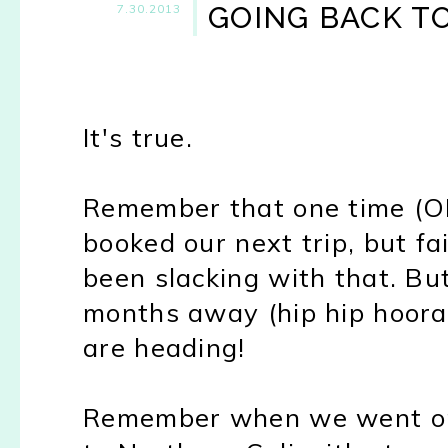
GOING BACK TO C
7.30.2013
It's true.
Remember that one time (OK
booked our next trip, but fa
been slacking with that. Bu
months away (hip hip hooray
are heading!
Remember when we went on o