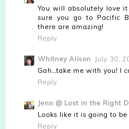
You will absolutely love i
sure you go to Pacific Be
there are amazing!
Reply
Whitney Alison
July 30, 
Gah...take me with you! I c
Reply
Jenn @ Lost in the Right D
Looks like it is going to be
Reply