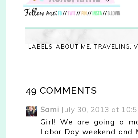
LABELS:
ABOUT ME
,
TRAVELING
,
V
49 COMMENTS
Sami
July 30, 2013 at 10:
Girl! We are going a mo
Labor Day weekend and M