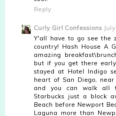
Reply
Curly Girl Confessions
Jul
Y'all have to go see the zo
country! Hash House A 
amazing breakfast\brunch
but if you get there early
stayed at Hotel Indigo se
heart of San Diego, near 
and you can walk all t
Starbucks just a block 
Beach before Newport Bea
Laguna more than Newpor