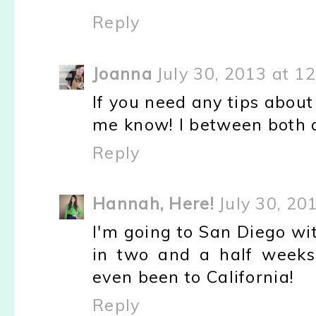
Reply
Joanna
July 30, 2013 at 1
If you need any tips abou
me know! I between both a
Reply
Hannah, Here!
July 30, 20
I'm going to San Diego wi
in two and a half weeks.
even been to California!
Reply