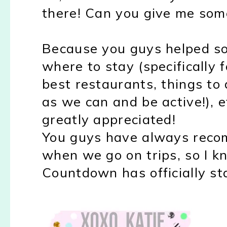
there! Can you give me som
Because you guys helped so
where to stay (specifically 
best restaurants, things to
as we can and be active!), 
greatly appreciated!
You guys have always reco
when we go on trips, so I kno
Countdown has officially sta