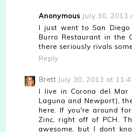
Anonymous
July 30, 2013
I just went to San Diego
Burro Restaurant in the
there seriously rivals som
Reply
Brett
July 30, 2013 at 11:
I live in Corona del Mar
Laguna and Newport), the
here. If you're around fo
Zinc, right off of PCH. 
awesome, but I dont know