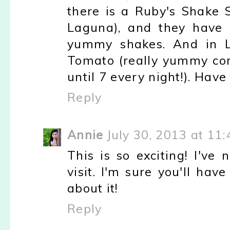
there is a Ruby's Shake S
Laguna), and they have
yummy shakes. And in L
Tomato (really yummy co
until 7 every night!). Have 
Reply
Annie
July 30, 2013 at 11
This is so exciting! I've
visit. I'm sure you'll hav
about it!
Reply