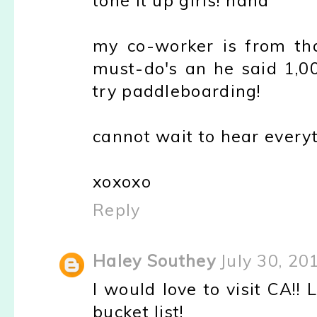
tone it up girls! haha
my co-worker is from th
must-do's an he said 1,0
try paddleboarding!
cannot wait to hear every
xoxoxo
Reply
Haley Southey
July 30, 20
I would love to visit CA!!
bucket list!