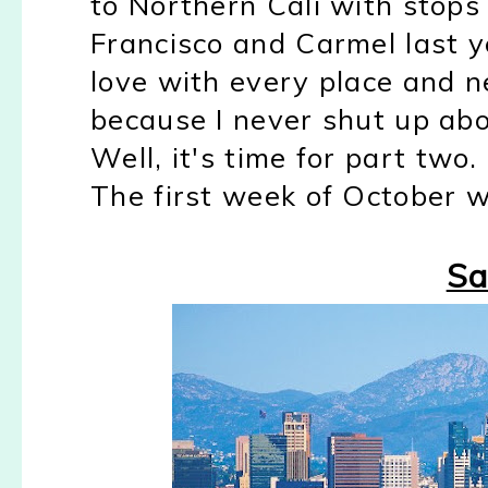
to Northern Cali with stops
Francisco and Carmel last ye
love with every place and 
because I never shut up abo
Well, it's time for part two.
The first week of October we
Sa