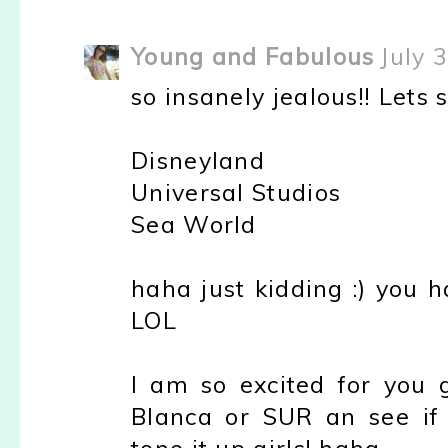
Young and Fabulous
July 
so insanely jealous!! Lets s
Disneyland
Universal Studios
Sea World
haha just kidding :) you 
LOL
I am so excited for you g
Blanca or SUR an see if