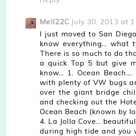
Mell22C
July 30, 2013 at 
I just moved to San Dieg
know everything... what t
There is so much to do tha
a quick Top 5 but give m
know... 1. Ocean Beach...
with plenty of VW bugs an
over the giant bridge chi
and checking out the Hotel 
Ocean Beach (known by lo
4. La Jolla Cove... beautif
during high tide and you 