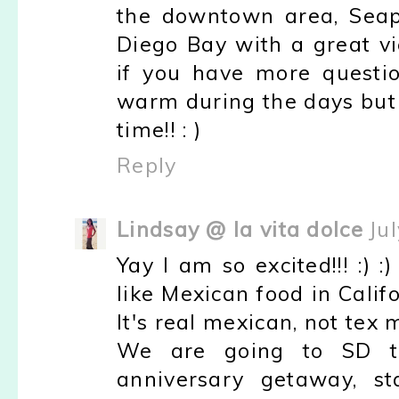
the downtown area, Seapor
Diego Bay with a great v
if you have more questio
warm during the days but c
time!! : )
Reply
Lindsay @ la vita dolce
Ju
Yay I am so excited!!! :) 
like Mexican food in Califo
It's real mexican, not tex m
We are going to SD t
anniversary getaway, st