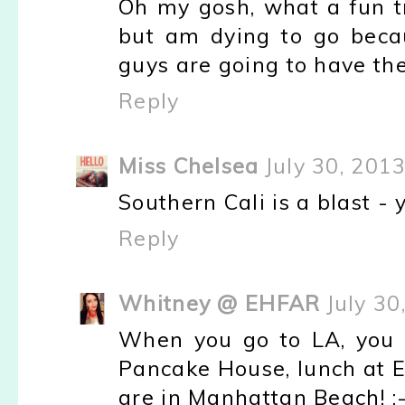
Oh my gosh, what a fun tr
but am dying to go beca
guys are going to have the
Reply
Miss Chelsea
July 30, 201
Southern Cali is a blast - yo
Reply
Whitney @ EHFAR
July 30
When you go to LA, you s
Pancake House, lunch at El
are in Manhattan Beach! :-