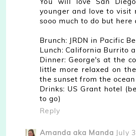
You will love San Diego
younger and love to visit
sooo much to do but here 
Brunch: JRDN in Pacific B
Lunch: California Burrito a
Dinner: George's at the c
little more relaxed on th
the sunset from the ocean 
Drinks: US Grant hotel (be
to go)
Reply
Amanda aka Manda
July 