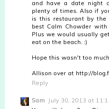
and have a date night c
plenty of times. Also if y
is this restaurant by the
best Calm Chowder with 
Plus we would usually get
eat on the beach. :)
Hope this wasn't too much 
Allison over at http://blo
Reply
Sam
July 30, 2013 at 11: