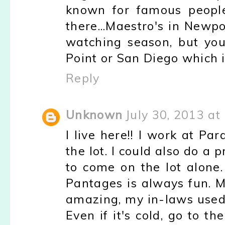
known for famous people
there...Maestro's in Newpo
watching season, but yo
Point or San Diego which i
Reply
Unknown
July 30, 2013 at
I live here!! I work at P
the lot. I could also do a 
to come on the lot alone.
Pantages is always fun. Ma
amazing, my in-laws used t
Even if it's cold, go to t