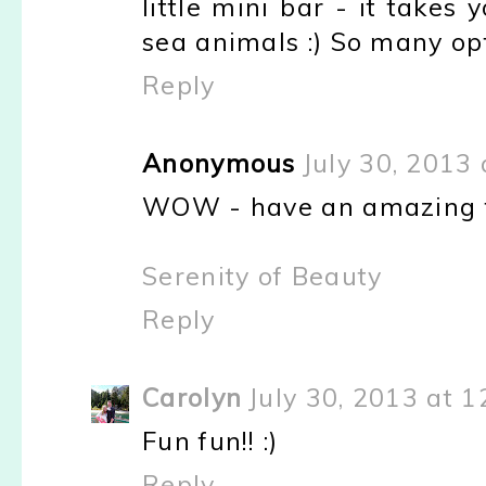
little mini bar - it takes
sea animals :) So many op
Reply
Anonymous
July 30, 2013
WOW - have an amazing ti
Serenity of Beauty
Reply
Carolyn
July 30, 2013 at 
Fun fun!! :)
Reply