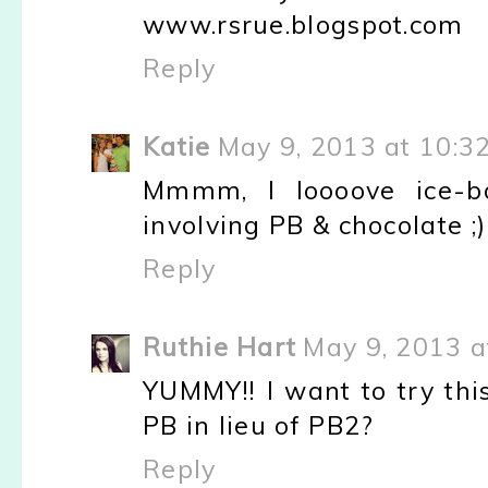
www.rsrue.blogspot.com
Reply
Katie
May 9, 2013 at 10:3
Mmmm, I loooove ice-bo
involving PB & chocolate ;)
Reply
Ruthie Hart
May 9, 2013 a
YUMMY!! I want to try this
PB in lieu of PB2?
Reply