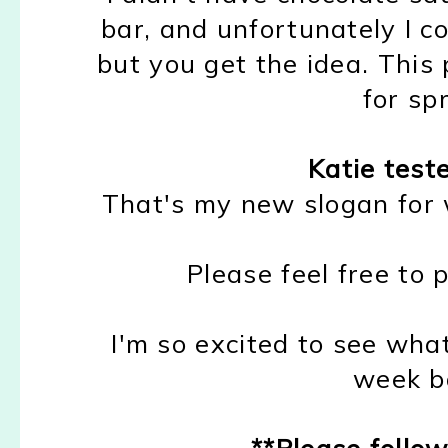
bar, and unfortunately I co
but you get the idea. This p
for sp
Katie test
That's my new slogan for w
Please feel free to p
I'm so excited to see wha
week ba
**Please follow