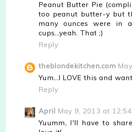
Peanut Butter Pie (comp
too peanut butter-y but t
many ounces were in a
cups...yeah. That ;)
Reply
theblondekitchen.com
May
Yum...I LOVE this and want
Reply
April
May 9, 2013 at 12:5
Yuumm, I'll have to sha