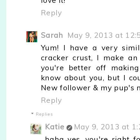
love it!
Reply
Sarah
May 9, 2013 at 12:
Yum! I have a very simi
cracker crust, I make an
you're better off making
know about you, but I cou
New follower & my pup's n
Reply
Replies
Katie
May 9, 2013 at 1
haha yes, you're right f