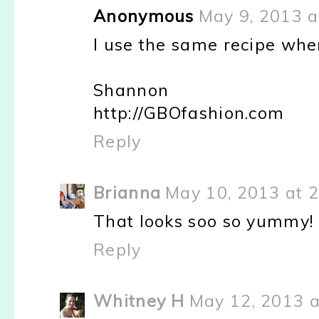
Anonymous
May 9, 2013 a
I use the same recipe when
Shannon
http://GBOfashion.com
Reply
Brianna
May 10, 2013 at 
That looks soo so yummy! I
Reply
Whitney H
May 12, 2013 a