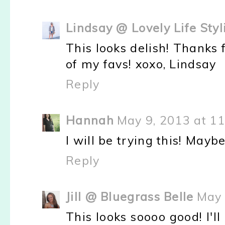
Lindsay @ Lovely Life Styl
This looks delish! Thanks f
of my favs! xoxo, Lindsay
Reply
Hannah
May 9, 2013 at 1
I will be trying this! Maybe
Reply
Jill @ Bluegrass Belle
May 
This looks soooo good! I'l