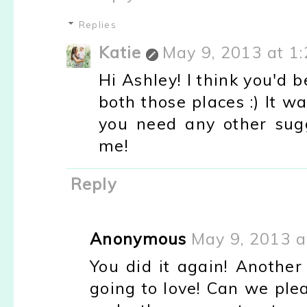
Replies
Katie
May 9, 2013 at 1
Hi Ashley! I think you'd 
both those places :) It wa
you need any other sugg
me!
Reply
Anonymous
May 9, 2013 a
You did it again! Another
going to love! Can we ple