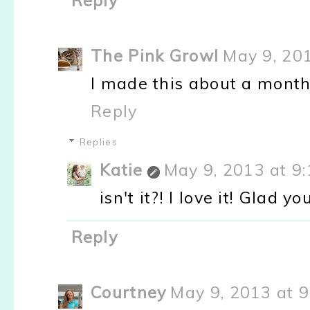
Reply
The Pink Growl
May 9, 20
I made this about a month
Reply
Replies
Katie
May 9, 2013 at 9
isn't it?! I love it! Glad yo
Reply
Courtney
May 9, 2013 at 