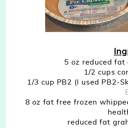
Ing
5 oz reduced fat
1/2 cups co
1/3 cup PB2 (I used PB2-S
8 oz fat free frozen whippe
healt
reduced fat gra