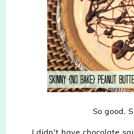
So good. S
I didn't have chocolate sa