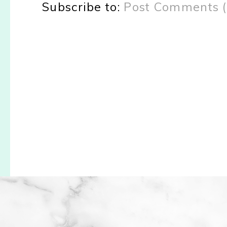
Subscribe to:
Post Comments 