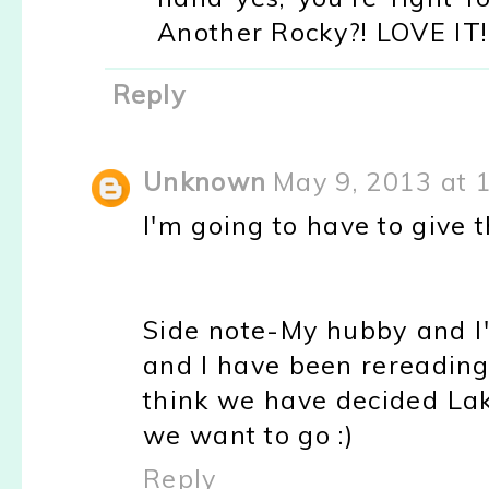
Another Rocky?! LOVE IT!
Reply
Unknown
May 9, 2013 at 
I'm going to have to give th
Side note-My hubby and I'
and I have been rereading 
think we have decided La
we want to go :)
Reply