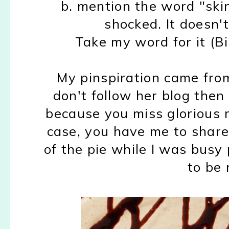
b. mention the word "ski
shocked. It doesn't
Take my word for it (Bil
My pinspiration came fro
don't follow her blog then
because you miss glorious rec
case, you have me to share 
of the pie while I was bus
to be