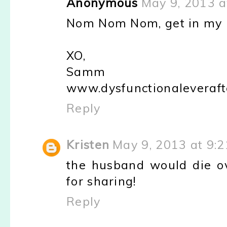
Anonymous
May 9, 2013 a
Nom Nom Nom, get in my be
XO,
Samm
www.dysfunctionaleveraft
Reply
Kristen
May 9, 2013 at 9:
the husband would die ove
for sharing!
Reply