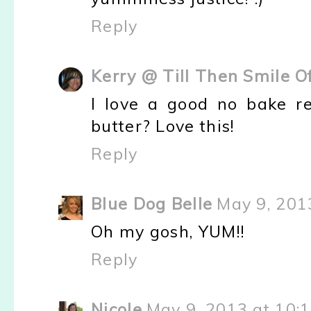
Reply
Kerry @ Till Then Smile O
I love a good no bake r
butter? Love this!
Reply
Blue Dog Belle
May 9, 201
Oh my gosh, YUM!!
Reply
Nicole
May 9, 2013 at 10: