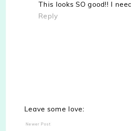
This looks SO good!! I nee
Reply
Leave some love:
Newer Post