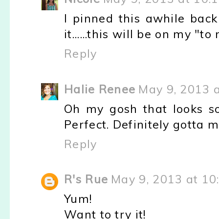
I pinned this awhile bac
it......this will be on my "t
Reply
Halie Renee
May 9, 2013 
Oh my gosh that looks so
Perfect. Definitely gotta 
Reply
R's Rue
May 9, 2013 at 10
Yum!
Want to try it!