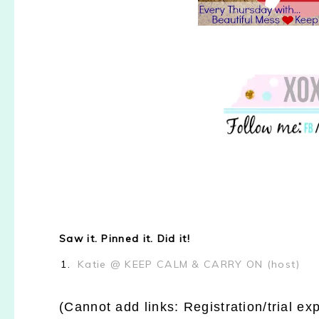
Saw it. Pinned it. Did it!
1.
Katie @ KEEP CALM & CARRY ON (host)
(Cannot add links: Registration/trial ex