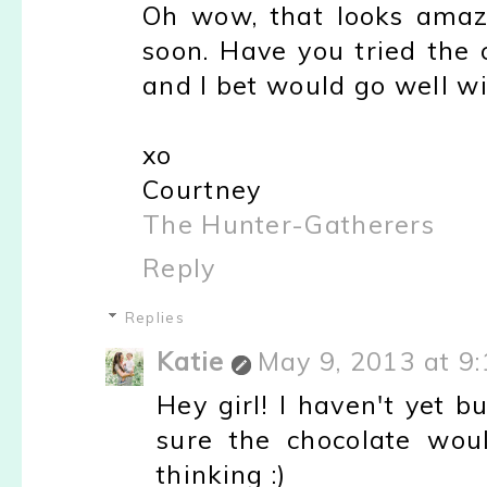
Oh wow, that looks amazin
soon. Have you tried the 
and I bet would go well wit
xo
Courtney
The Hunter-Gatherers
Reply
Replies
Katie
May 9, 2013 at 9
Hey girl! I haven't yet bu
sure the chocolate wou
thinking :)