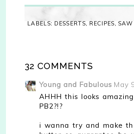
LABELS:
DESSERTS
,
RECIPES
,
SAW 
32 COMMENTS
Young and Fabulous
May 9
AHHH this looks amazing K
PB2?!?
i wanna try and make thi