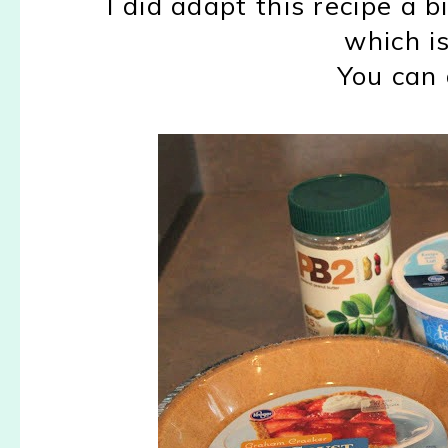
I did adapt this recipe a b
which i
You can 