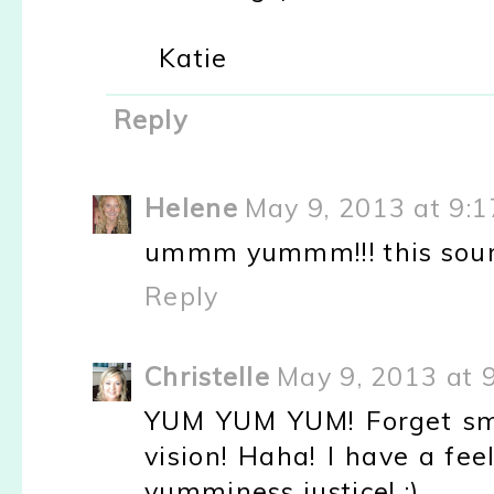
Katie
Reply
Helene
May 9, 2013 at 9:
ummm yummm!!! this sounds 
Reply
Christelle
May 9, 2013 at 
YUM YUM YUM! Forget sme
vision! Haha! I have a fee
yumminess justice! :)