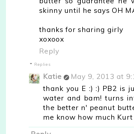
butter so guarantee he wi
skinny until he says OH 
thanks for sharing girly
xoxoox
Reply
Replies
Katie
May 9, 2013 at 9
thank you E :) :) PB2 is
water and bam! turns int
the better n' peanut butt
me know how much Kurt li