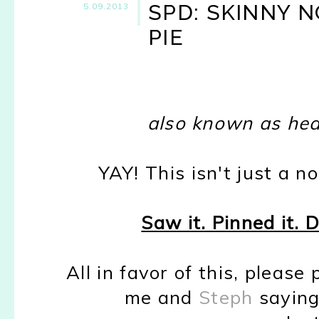
SPD: SKINNY 
5.09.2013
PIE
also known as heav
YAY! This isn't just a no
Saw it. Pinned it. 
All in favor of this, please
me and
Steph
saying 