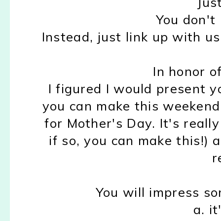
Jus
You don't 
Instead, just link up with u
In honor of
I figured I would present y
you can make this weekend f
for Mother's Day. It's real
if so, you can make this!) 
r
You will impress so
a. i