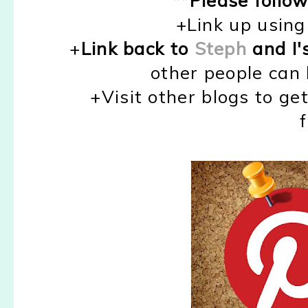
+Link up using 
+
Link back to
Steph
and I'
other people can 
+Visit other blogs to ge