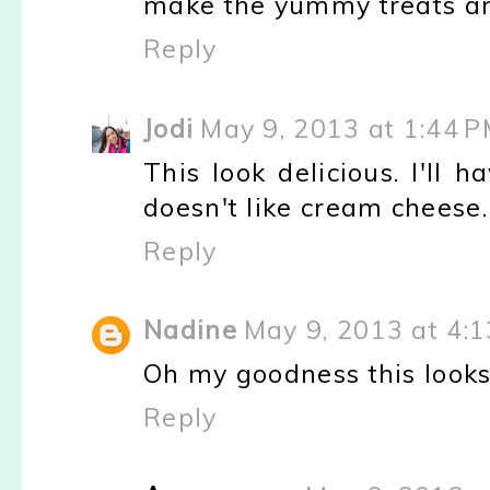
make the yummy treats and
Reply
Jodi
May 9, 2013 at 1:44 
This look delicious. I'll
doesn't like cream cheese.
Reply
Nadine
May 9, 2013 at 4:
Oh my goodness this looks
Reply