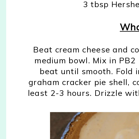
3 tbsp Hershe
Wha
Beat cream cheese and con
medium bowl. Mix in PB2 
beat until smooth. Fold 
graham cracker pie shell, co
least 2-3 hours. Drizzle wi