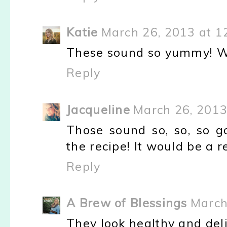
Katie
March 26, 2013 at 1
These sound so yummy! We
Reply
Jacqueline
March 26, 2013
Those sound so, so, so 
the recipe! It would be a r
Reply
A Brew of Blessings
March
They look healthy and delici