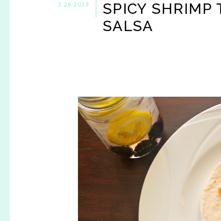
SPICY SHRIMP
3.26.2013
SALSA