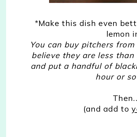
*Make this dish even bett
lemon i
You can buy pitchers from T
believe they are less than
and put a handful of blackb
hour or so
Then..
(and add to
y