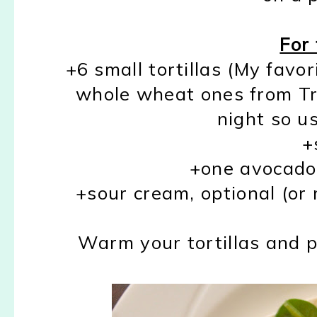
For 
+6 small tortillas (My favor
whole wheat ones from Tra
night so us
+
+one avocado, 
+sour cream, optional (or 
Warm your tortillas and 