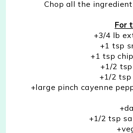
Chop all the ingredien
For 
+3/4 lb ex
+1 tsp 
+1 tsp chip
+1/2 tsp
+1/2 ts
+large pinch cayenne peppe
+da
+1/2 tsp sa
+veg