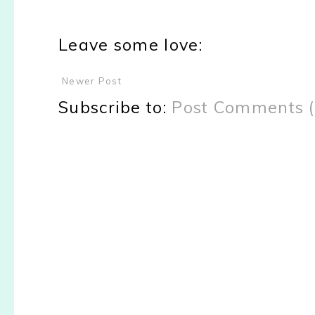
Leave some love:
Newer Post
Subscribe to:
Post Comments 