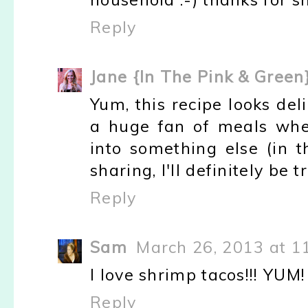
Reply
Jane {In The Pink & Green
Yum, this recipe looks del
a huge fan of meals whe
into something else (in t
sharing, I'll definitely be t
Reply
Sam
March 26, 2013 at 1
I love shrimp tacos!!! YUM!
Reply