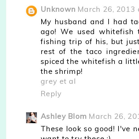
Unknown
March 26, 2013 
My husband and I had taco
ago! We used whitefish 
fishing trip of his, but 
rest of the taco ingredi
spiced the whitefish a littl
the shrimp!
grey et al
Reply
Ashley Blom
March 26, 20
These look so good! I've n
want to try these :)