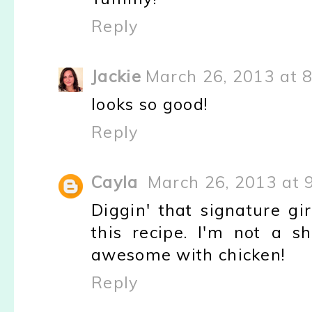
Reply
Jackie
March 26, 2013 at 
looks so good!
Reply
Cayla
March 26, 2013 at 
Diggin' that signature gir
this recipe. I'm not a sh
awesome with chicken!
Reply