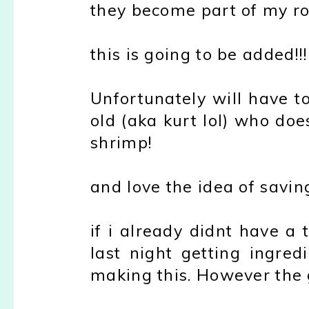
they become part of my ro
this is going to be added!!!
Unfortunately will have t
old (aka kurt lol) who doe
shrimp!
and love the idea of saving
if i already didnt have a
last night getting ingred
making this. However the g