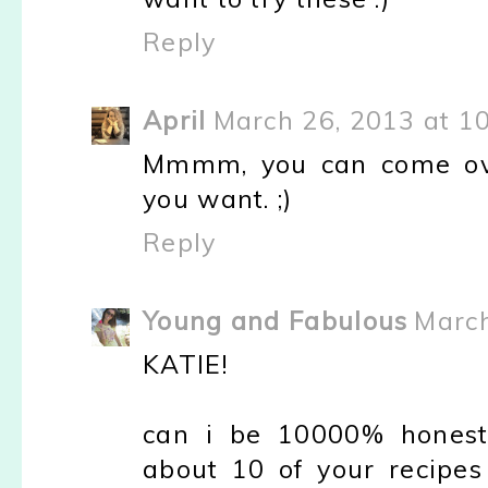
Reply
April
March 26, 2013 at 1
Mmmm, you can come ove
you want. ;)
Reply
Young and Fabulous
March
KATIE!
can i be 10000% honest 
about 10 of your recipe