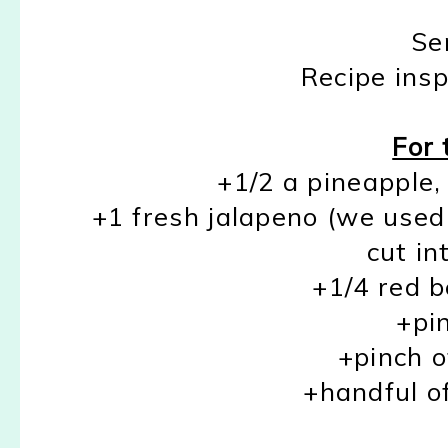
Se
Recipe ins
For 
+1/2 a pineapple,
+1 fresh jalapeno (we used 
cut in
+1/4 red b
+pin
+pinch o
+handful of