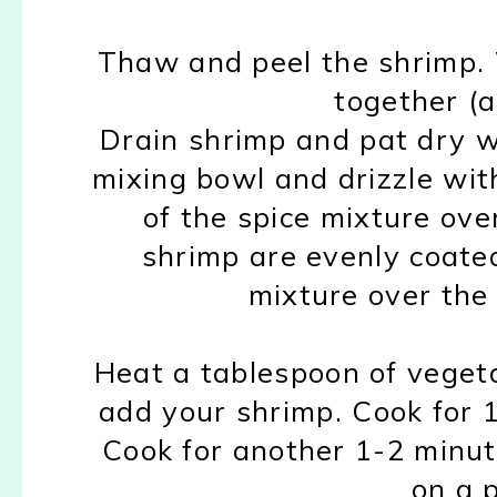
Thaw and peel the shrimp. 
together (al
Drain shrimp and pat dry w
mixing bowl and drizzle with
of the spice mixture ove
shrimp are evenly coated
mixture over the
Heat a tablespoon of vegetabl
add your shrimp. Cook for 1-
Cook for another 1-2 minu
on a 