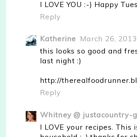
I LOVE YOU :-) Happy Tue
Reply
Katherine
March 26, 2013
this looks so good and fr
last night :)
http://therealfoodrunner.
Reply
Whitney @ justacountry-g
I LOVE your recipes. This
household :-) thanks for sh