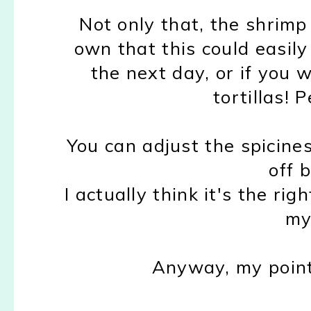
Not only that, the shrimp 
own that this could easily
the next day, or if you w
tortillas! 
You can adjust the spicines
off b
I actually think it's the ri
my
Anyway, my point