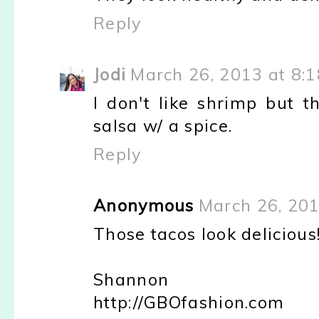
Reply
Jodi
March 26, 2013 at 8:
I don't like shrimp but t
salsa w/ a spice.
Reply
Anonymous
March 26, 201
Those tacos look delicious
Shannon
http://GBOfashion.com