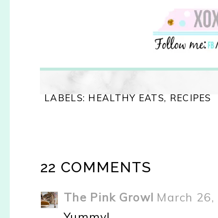
LABELS:
HEALTHY EATS
,
RECIPES
22 COMMENTS
The Pink Growl
March 26,
Yummy!