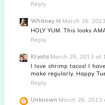
Reply
Whitney H
March 26, 2013
HOLY YUM. This looks AM
Reply
Krysta
March 26, 2013 at 
I love shrimp tacos! I hav
make regularly. Happy Tu
Reply
Unknown
March 26, 2013 