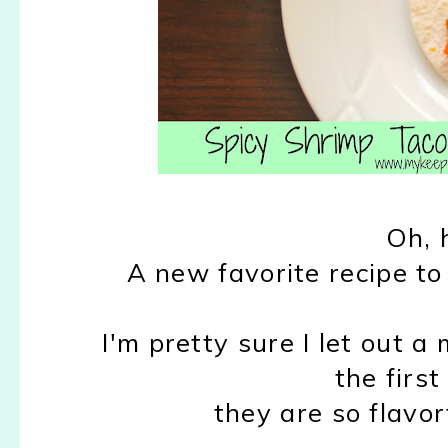
Oh, 
A new favorite recipe to 
I'm pretty sure I let out a 
the first
they are so flavor