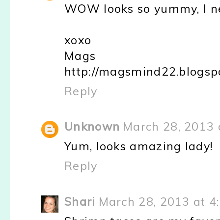
WOW looks so yummy, I nee
xoxo
Mags
http://magsmind22.blogsp
Reply
Unknown
March 28, 2013 
Yum, looks amazing lady!
Reply
Shari
March 28, 2013 at 4