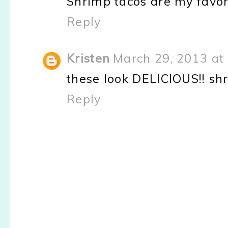
Shrimp tacos are my favori
Reply
Kristen
March 29, 2013 at
these look DELICIOUS!! sh
Reply