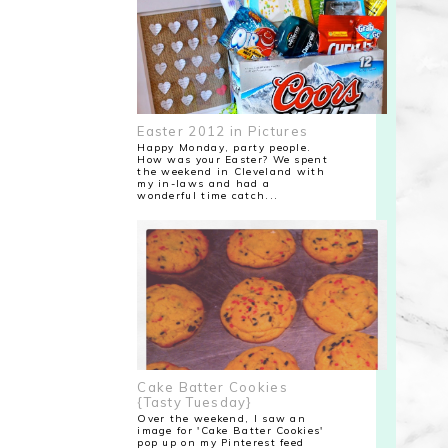
Easter 2012 in Pictures
Happy Monday, party people.
How was your Easter? We spent
the weekend in Cleveland with
my in-laws and had a
wonderful time catch...
Cake Batter Cookies
{Tasty Tuesday}
Over the weekend, I saw an
image for 'Cake Batter Cookies'
pop up on my Pinterest feed