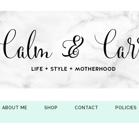
ABOUT ME
SHOP
CONTACT
POLICIES