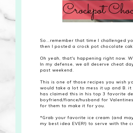
So...remember that time I challenged yo
then I posted a crock pot chocolate ca
Oh yeah, that's happening right now. W
In my defense, we all deserve cheat da
past weekend.
This is one of those recipes you wish y
would take a lot to mess it up and B. it 
has claimed this in his top 3 favorite d
boyfriend/fiance/husband for Valentines 
for them to make it for you.
*Grab your favorite ice cream (and may
my best idea EVER!) to serve with the c