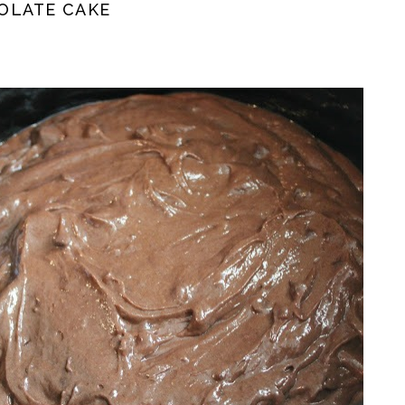
OLATE CAKE