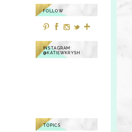
FOLLOW
INSTAGRAM:
@KATIEWKRYSH
TOPICS