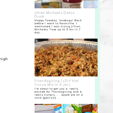
Jillian Michaels Detox
Drink
Happy Tuesday, lovebugs! Back
before I went to Nashville, I
mentioned I was trying Jillian
Michaels "lose up to 5 lbs in 7
day...
high
Friendsgiving {+DIY Hot
Cocoa Mix In A Jar}
I'm about to get you a. really
excited for Thanksgiving and b.
really hungry.... apple pie on a
stick {genius!} ...