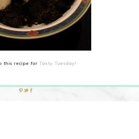
p this recipe for
Tasty Tuesday!