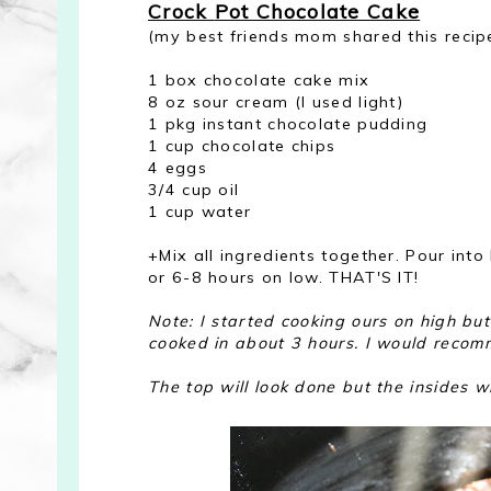
Crock
P
ot Chocolate Cake
(my best friends mom shared this recip
1 box chocolate cake mix
8 oz sour cream (I used light)
1 pkg instant chocolate pudding
1 cup chocolate chips
4 eggs
3/4 cup oil
1 cup water
+Mix all ingredients together. Pour int
or 6-8 hours on low. THAT'S IT!
Note: I started cooking ours on high but 
cooked in about 3 hours. I would recomm
The top will look done but the insides w