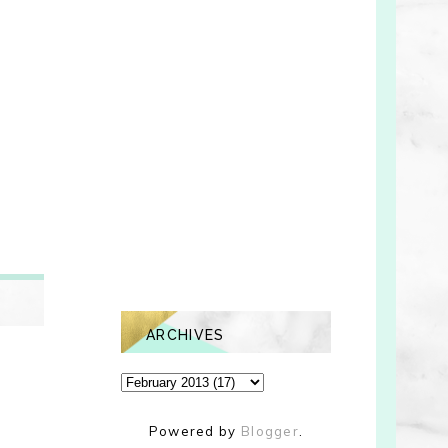
ARCHIVES
Powered by
Blogger
.