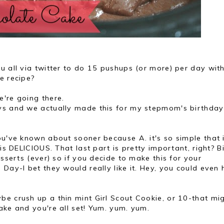
u all via twitter to do 15 pushups (or more) per day wit
ke recipe?
e're going there.
ys and we actually made this for my stepmom's birthday
ou've known about sooner because A. it's so simple that 
is DELICIOUS. That last part is pretty important, right? Bi
esserts (ever) so if you decide to make this for your
Day-I bet they would really like it. Hey, you could even 
be crush up a thin mint Girl Scout Cookie, or 10-that mi
ake and you're all set! Yum. yum. yum.