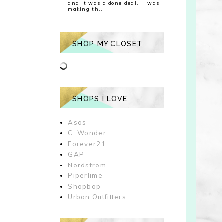
and it was a done deal. I was
making th...
SHOP MY CLOSET
SHOPS I LOVE
Asos
C. Wonder
Forever21
GAP
Nordstrom
Piperlime
Shopbop
Urban Outfitters