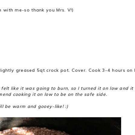
e with me-so thank you Mrs. V!)
o lightly greased 5qt crock pot. Cover. Cook 3-4 hours on 
felt like it was going to burn, so I turned it on low and it
end cooking it on low to be on the safe side.
ill be warm and gooey-like! :)