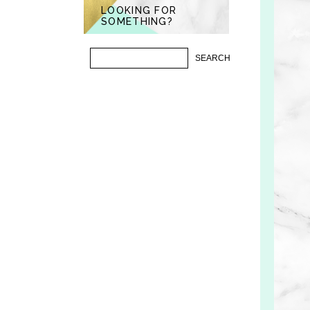
LOOKING FOR
SOMETHING?