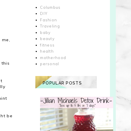
Columbus
DIY
Fashion
Traveling
baby
beauty
h me,
fitness
health
motherhood
 this
personal
it
POPULAR POSTS
lly
hint
ght be