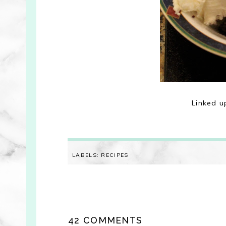
Linked u
LABELS:
RECIPES
42 COMMENTS