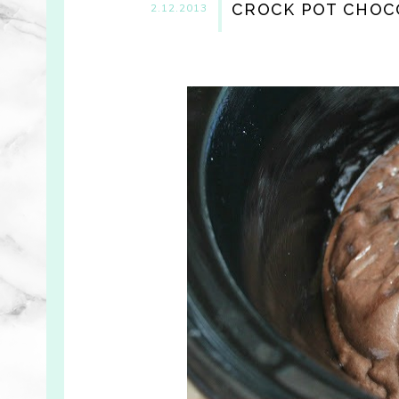
CROCK POT CHOC
2.12.2013