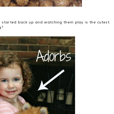
started back up and watching them play is the cutest.
g?