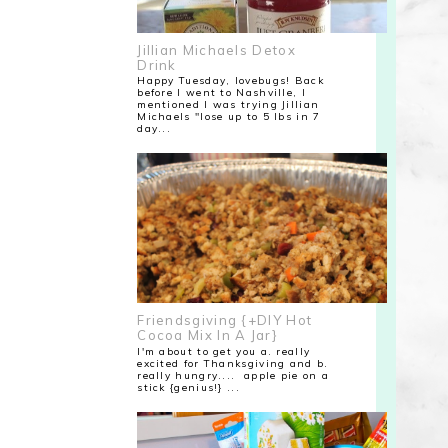
Jillian Michaels Detox
Drink
Happy Tuesday, lovebugs! Back
before I went to Nashville, I
mentioned I was trying Jillian
Michaels "lose up to 5 lbs in 7
day...
Friendsgiving {+DIY Hot
Cocoa Mix In A Jar}
I'm about to get you a. really
excited for Thanksgiving and b.
really hungry.... apple pie on a
stick {genius!} ...