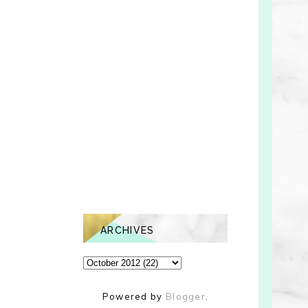
ARCHIVES
Powered by
Blogger
.