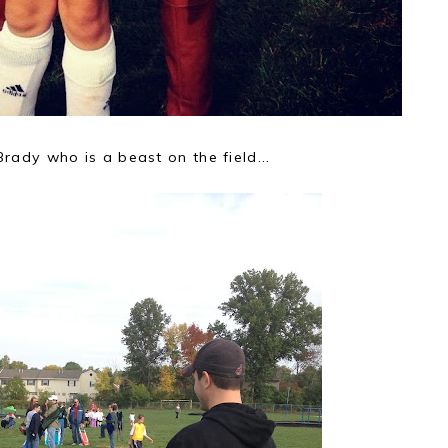
Brady who is a beast on the field...