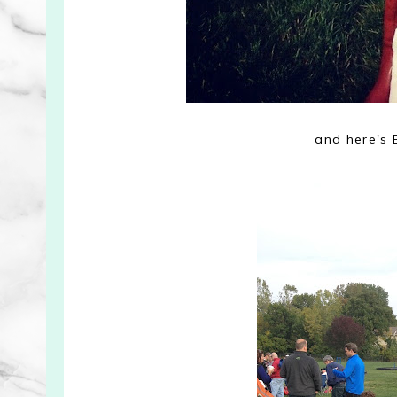
and here's 