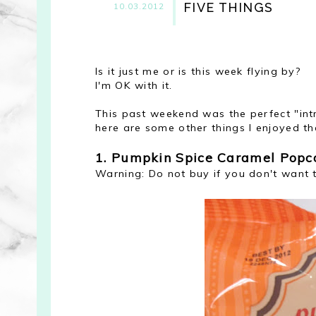
FIVE THINGS
10.03.2012
Is it just me or is this week flying by?
I'm OK with it.
This past weekend was the perfect "intr
here are some other things I enjoyed tha
1. Pumpkin Spice Caramel Popco
Warning: Do not buy if you don't want 