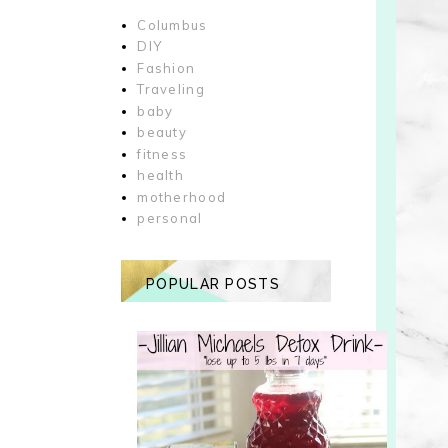
Columbus
DIY
Fashion
Traveling
baby
beauty
fitness
health
motherhood
personal
POPULAR POSTS