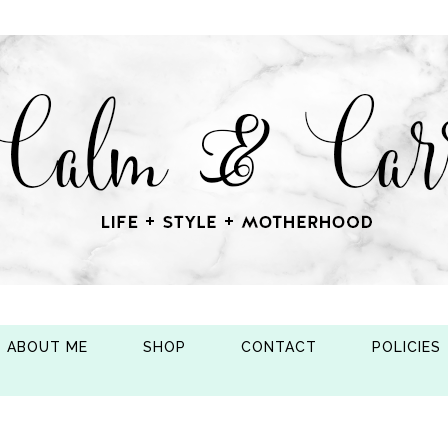
ABOUT ME
SHOP
CONTACT
POLICIES