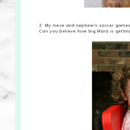
2. My niece and nephew's soccer games 
Can you believe how big Mara is gettin