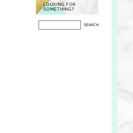
LOOKING FOR
SOMETHING?