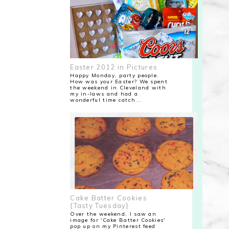
Easter 2012 in Pictures
Happy Monday, party people.
How was your Easter? We spent
the weekend in Cleveland with
my in-laws and had a
wonderful time catch...
Cake Batter Cookies
{Tasty Tuesday}
Over the weekend, I saw an
image for 'Cake Batter Cookies'
pop up on my Pinterest feed