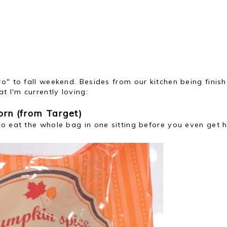
o" to fall weekend. Besides from our kitchen being finish
t I'm currently loving:
rn (from Target)
to eat the whole bag in one sitting before you even get 