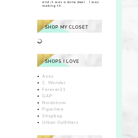
and it was a done deal. I was
making th...
SHOP MY CLOSET
SHOPS I LOVE
Asos
C. Wonder
Forever21
GAP
Nordstrom
Piperlime
Shopbop
Urban Outfitters