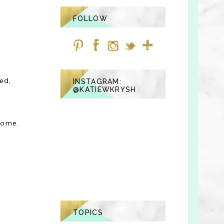
FOLLOW
ed,
INSTAGRAM:
@KATIEWKRYSH
home.
TOPICS