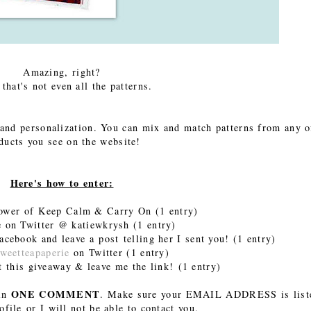
Amazing, right?
 that's not even all the patterns.
 and personalization. You can mix and match patterns from any o
ducts you see on the website!
Here's how to enter:
lower of Keep Calm & Carry On
(1 entry)
 on Twitter @ katiewkrysh
(1 entry)
cebook and leave a post telling her I sent you! (1 entry)
weetteapaperie
on Twitter (1 entry)
t this giveaway & leave me the link! (1 entry)
ONE COMMENT
 in
. Make sure your EMAIL ADDRESS is list
ofile or I will not be able to contact you.