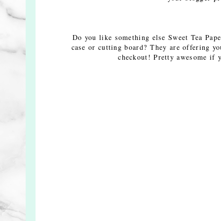
Do you like something else Sweet Tea Pape
case or cutting board? They are offering y
checkout! Pretty awesome if y