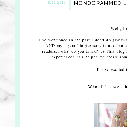
MONOGRAMMED LU
9.22.2011
Well, I
I've mentioned in the past I don't do giveawa
1
AND my
year blogiversary is next mont
readers...what do you think?! ;)
This blog 
experiences, it's helped me create som
so
I'm
excited 
Who all has seen t