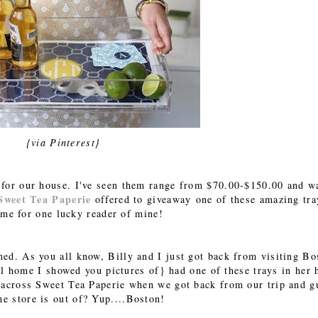
{via Pinterest}
 for our house. I've seen them range from $70.00-$150.00 and w
Sweet Tea Paperie
offered to giveaway one of these amazing tra
me for one lucky reader of mine!
ened. As you all know, Billy and I just got back from visiting Bo
l home I showed you pictures of} had one of these trays in her
me across Sweet Tea Paperie when we got back from our trip and g
he store is out of? Yup....Boston!