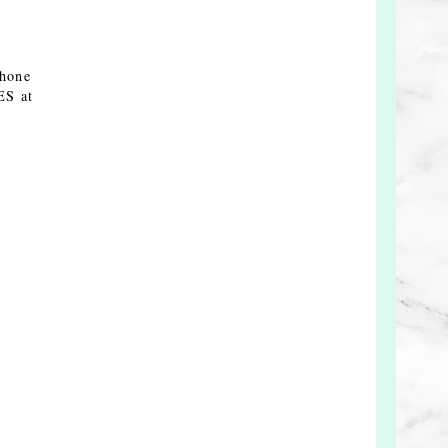
Phone
ES at