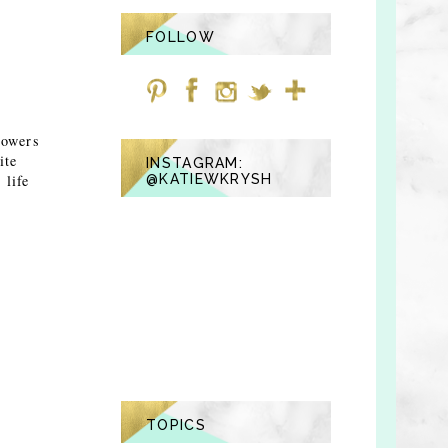
FOLLOW
lowers
ite
INSTAGRAM:
 life
@KATIEWKRYSH
TOPICS