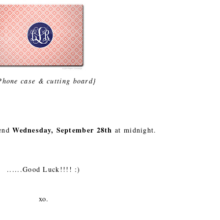
Phone case & cutting board}
Wednesday, September 28th
 end
at midnight.
......Good Luck!!!! :)
xo.