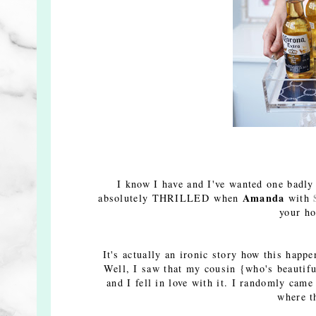
I know I have and I've wanted one badly
Amanda
absolutely THRILLED when
with
your ho
It's actually an ironic story how this happ
Well, I saw that my cousin {who's beautifu
and I fell in love with it. I randomly ca
where t