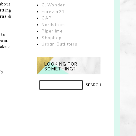
about
C. Wonder
utting
Forever21
erns &
GAP
Nordstrom
Piperlime
 to
Shopbop
room.
Urban Outfitters
make a
LOOKING FOR
SOMETHING?
is