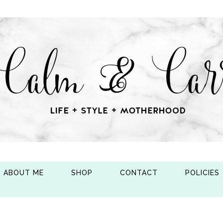
ABOUT ME
SHOP
CONTACT
POLICIES