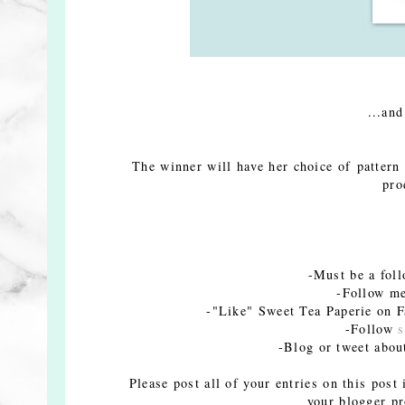
...and
The winner will have her choice of pattern
pro
-Must be a fol
-Follow me
-"Like" Sweet Tea Paperie on Fa
-Follow
s
-Blog or tweet abou
Please post all of your entries on this post
your blogger pr