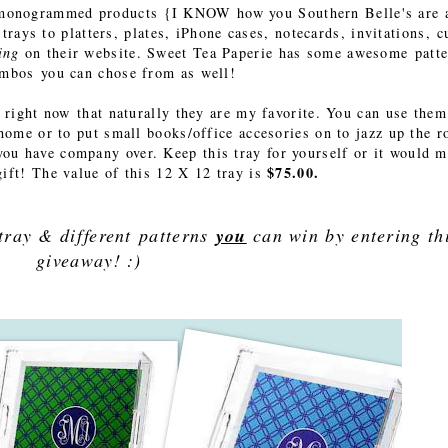
onogrammed products {I KNOW how you Southern Belle's are 
rays to platters, plates, iPhone cases, notecards, invitations, c
hing
on their website. Sweet Tea Paperie has some awesome patt
ombos you can chose from as well!
y right now that naturally they are my favorite. You can use them
 home or to put small books/office accesories on to jazz up the 
you have company over. Keep this tray for yourself or it would 
$75.00.
ift! The value of this 12 X 12 tray is
 tray & different patterns
you
can win by entering th
giveaway! :)