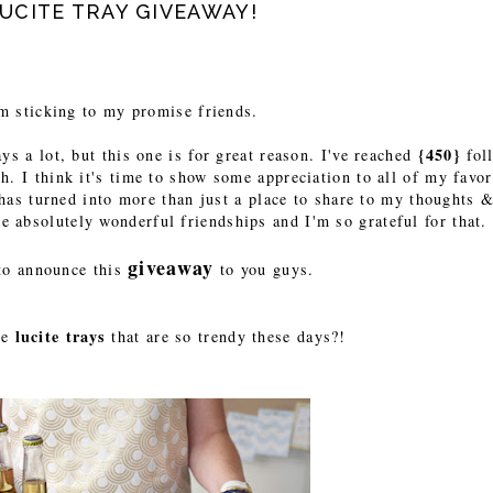
CITE TRAY GIVEAWAY!
'm sticking to my promise friends.
{450}
ys a lot, but this one is for great reason. I've reached
fol
h. I think it's time to show some appreciation to all of my favor
has turned into more than just a place to share to my thoughts &
e absolutely wonderful friendships and I'm so grateful for that.
giveaway
to announce this
to you guys.
lucite trays
he
that are so trendy these days?!