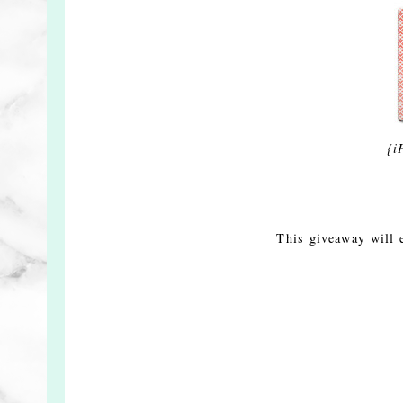
{i
This giveaway will