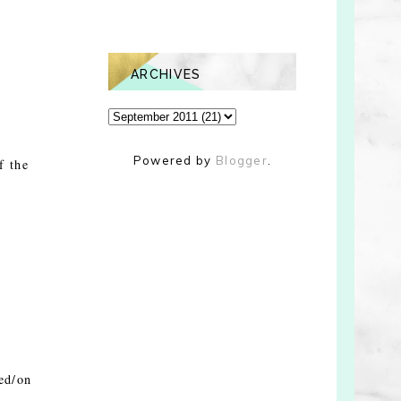
ARCHIVES
Powered by
Blogger
.
f the
ed/on