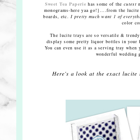
Sweet Tea Paperie
has some of the
cutest
m
monograms-here yaa go!}....from the lucite t
boards, etc.
I pretty much want 1 of
everyt
color c
The lucite trays are so versatile & trend
display some pretty liquor bottles in your
You can even use it as a serving tray when 
wonderful wedding g
Here's a look at the exact lucite