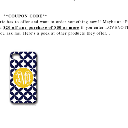
**COUPON CODE**
rie has to offer and want to order something now?! Maybe an i
$20 off any purchase of $50 or more
ou
if you enter LOVENOT
ou ask me. Here's a peek at other products they offer...