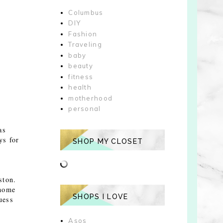
Columbus
DIY
Fashion
Traveling
baby
beauty
fitness
health
motherhood
personal
as
ys for
SHOP MY CLOSET
ston.
 home
SHOPS I LOVE
uess
Asos