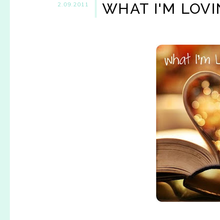
WHAT I'M LOV
2.09.2011