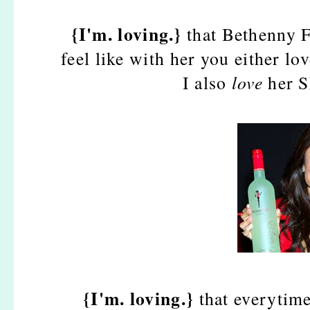
{I'm. loving.}
that Bethenny F
feel like with her you either lov
I also
love
her S
{I'm. loving.}
that everytime