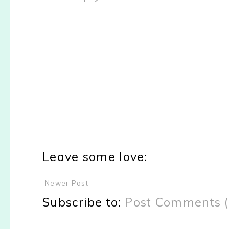
Leave some love:
Newer Post
Subscribe to:
Post Comments 