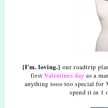
{I'm. loving.}
our roadtrip pla
first
Valentines day
as a mar
anything tooo too special for 
spend it in 1 o