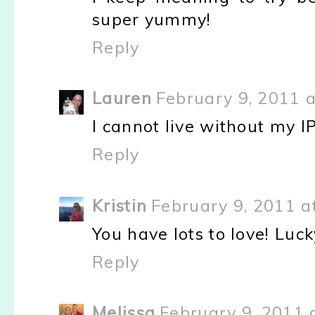
super yummy!
Reply
Lauren
February 9, 2011 a
I cannot live without my IPh
Reply
Kristin
February 9, 2011 a
You have lots to love! Luck
Reply
Melissa
February 9, 2011 