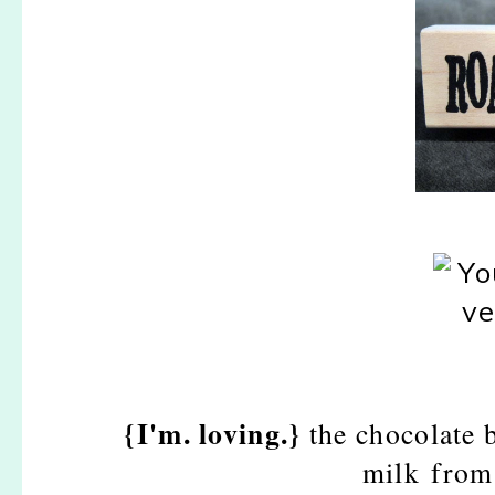
{I'm. loving.}
the chocolate 
milk from