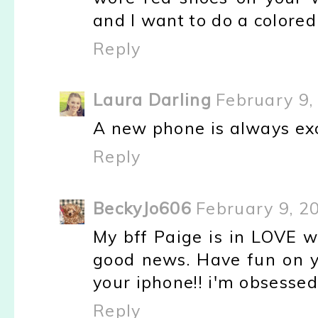
and I want to do a colored
Reply
Laura Darling
February 9,
A new phone is always exc
Reply
BeckyJo606
February 9, 2
My bff Paige is in LOVE wi
good news. Have fun on yo
your iphone!! i'm obsessed
Reply