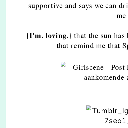
supportive and says we can dr
me 
{I'm. loving.}
that the sun has
that remind me that S