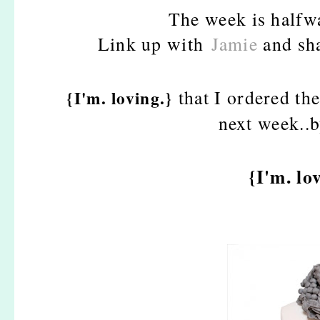
The week is halfwa
Link up with
Jamie
and sha
that I ordered th
{I'm. loving.}
next week..
{I'm. lo