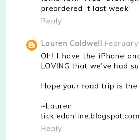
preordered it last week!
Reply
Lauren Caldwell
February 
Oh! I have the iPhone and
LOVING that we've had sun
Hope your road trip is the 
~Lauren
tickledonline.blogspot.com
Reply