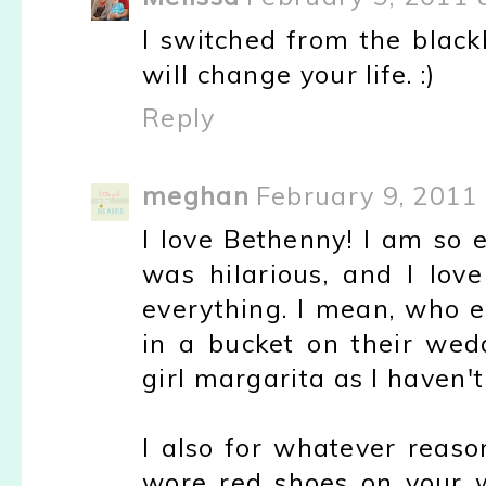
I switched from the black
will change your life. :)
Reply
meghan
February 9, 2011
I love Bethenny! I am so 
was hilarious, and I lo
everything. I mean, who e
in a bucket on their wed
girl margarita as I haven't 
I also for whatever reaso
wore red shoes on your we