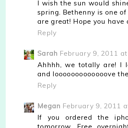
I wish the sun would shine
spring. Bethenny is one o
are great! Hope you have
Reply
Sarah
February 9, 2011 a
Ahhhh, we totally are! I 
and looooooooooooove the S
Reply
Megan
February 9, 2011 a
If you ordered the iph
tomorrow. Free overnigh