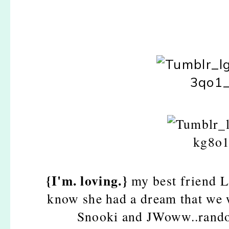
{I'm. loving.}
my best friend L
know she had a dream that we w
Snooki and JWoww..random