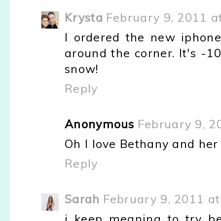
Krysta
February 9, 2011 a
I ordered the new iphone
around the corner. It's -1
snow!
Reply
Anonymous
February 9, 2
Oh I love Bethany and her 
Reply
Sarah
February 9, 2011 at
i keep meaning to try be