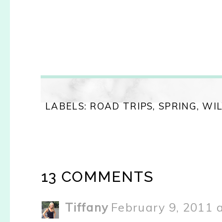
LABELS:
ROAD TRIPS
,
SPRING
,
WI
13 COMMENTS
Tiffany
February 9, 2011 