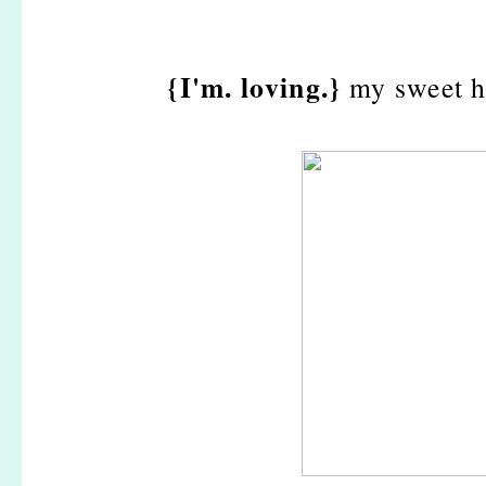
{I'm. loving.}
my sweet h