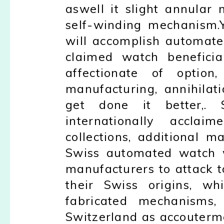
aswell it slight annular 
self-winding mechanism.
will accomplish automate
claimed watch beneficia
affectionate of option
manufacturing, annihila
get done it better,.
internationally accl
collections, additional 
Swiss automated watch w
manufacturers to attack 
their Swiss origins, wh
fabricated mechanisms, 
Switzerland as accouterme