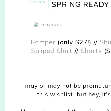
SPRING READY
2.19.2016
Romper
(only $27!) //
Shi
Striped Shirt
//
Shorts
($
I may or may not be prematur
this wishlist...but hey, i