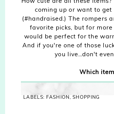
How cute are all these items?
coming up or want to get
(#handraised.) The rompers 
favorite picks, but for mor
would be perfect for the wa
And if you're one of those lu
you live...don't eve
Which item 
LABELS:
FASHION
,
SHOPPING