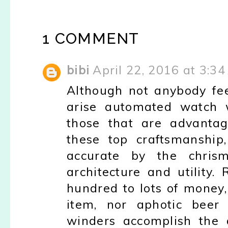
1 COMMENT
bibi
April 22, 2016 at 3:3
Although not anybody fe
arise automated watch 
those that are advantag
these top craftsmanship
accurate by the chris
architecture and utility
hundred to lots of money,
item, nor aphotic beer
winders accomplish the a