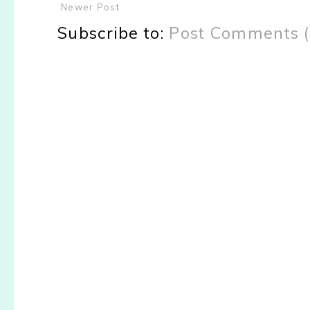
Newer Post
Subscribe to:
Post Comments 