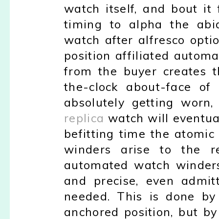
watch itself, and bout it
timing to alpha the abi
watch after alfresco opti
position affiliated autom
from the buyer creates t
the-clock about-face of
absolutely getting worn,
replica
watch will eventua
befitting time the atomi
winders arise to the r
automated watch winders 
and precise, even admit
needed. This is done by 
anchored position, but by