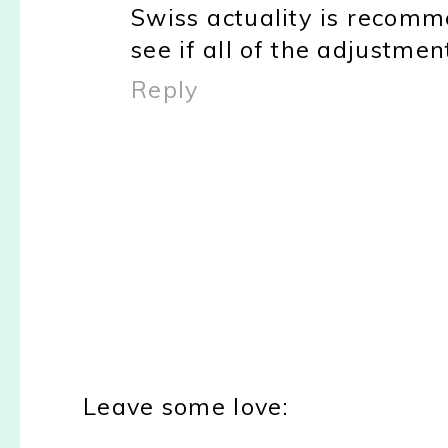
Swiss actuality is recomm
see if all of the adjustme
Reply
Leave some love: